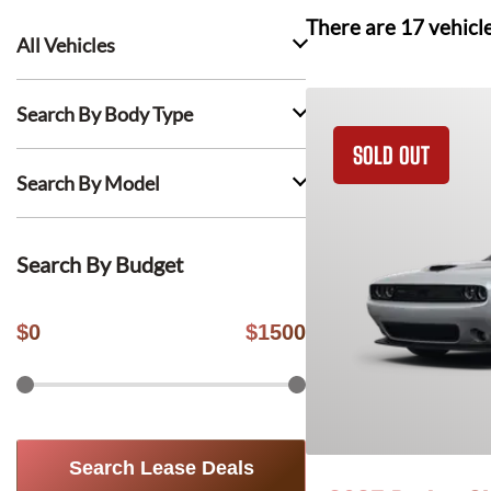
There are
17
vehicl
All Vehicles
Search By Body Type
SOLD OUT
Search By Model
Search By Budget
$
0
$
1500
Search Lease Deals