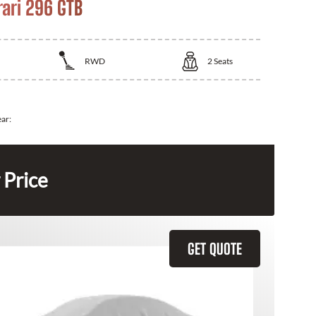
rari 296 GTB
RWD
2
Seats
ear:
 Price
GET QUOTE