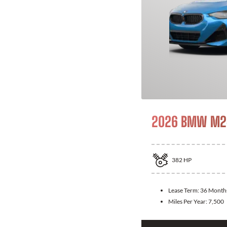
2026 BMW M24
382
HP
Lease Term:
36 Month
Miles Per Year:
7,500