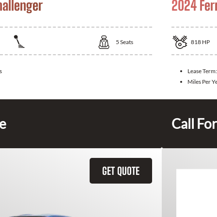
allenger
2024 Fer
5
Seats
818
HP
s
Lease Term:
Miles Per Y
ce
Call For
GET QUOTE