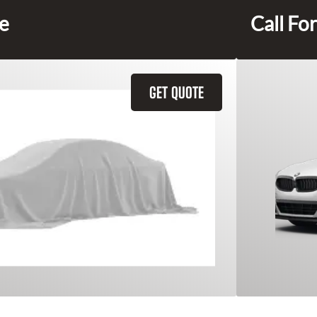
ce
Call For
GET QUOTE