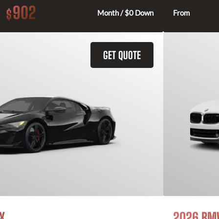
902
$
Month / $0 Down
From
GET QUOTE
X
2026 BMW