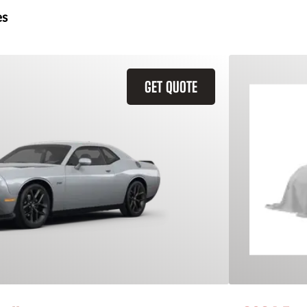
es
GET QUOTE