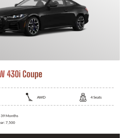
W 430i Coupe
AWD
4
Seats
:
39 Months
ear:
7,500