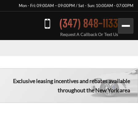
Mon - Fri: 09:00AM – 09:00PM / Sat - Sun: 10:00AM - 07:00PM
(347) 848-1133
Request A Callback Or Text Us
Exclusive leasing incentives and rebates available
throughout the New York area