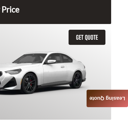
 Price
GET QUOTE
Leasing Quote