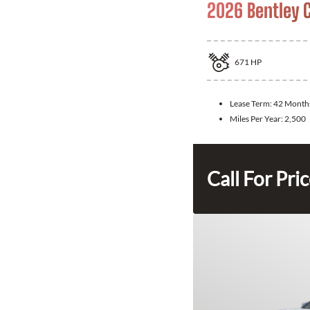
2026 Bentley 
671
HP
Lease Term:
42 Month
Miles Per Year:
2,500
Call For Pri