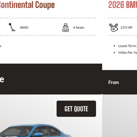
Continental Coupe
2026 BM
AWD
4
Seats
255
HP
s
Lease Term
Miles Per Y
ce
From
GET QUOTE