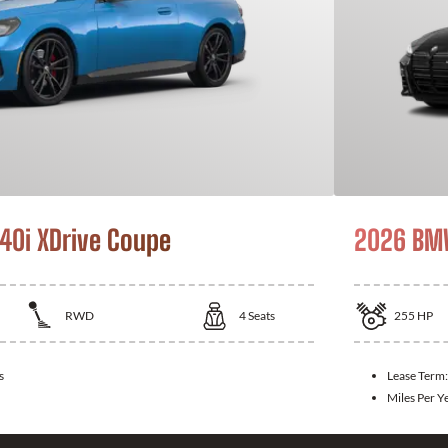
0i XDrive Coupe
2026 BM
RWD
4
Seats
255
HP
s
Lease Term
Miles Per Y