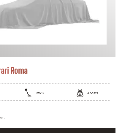
rari Roma
RWD
4
Seats
ear: