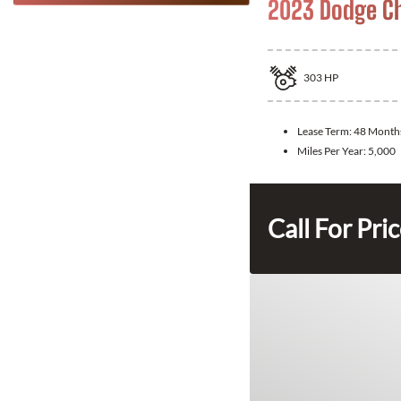
2023 Dodge Ch
303
HP
Lease Term:
48 Month
Miles Per Year:
5,000
Call For Pri