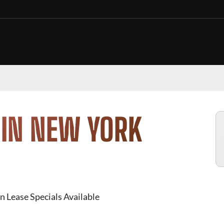
 IN NEW YORK
n Lease Specials Available