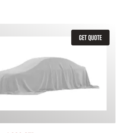
GET QUOTE