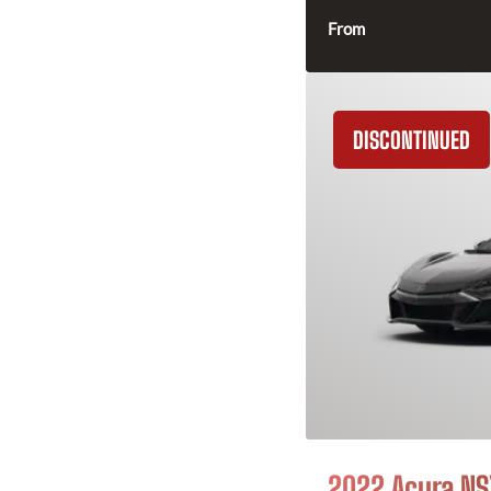
From
DISCONTINUED
2022 Acura NS