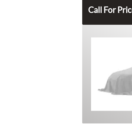
Call For Pri