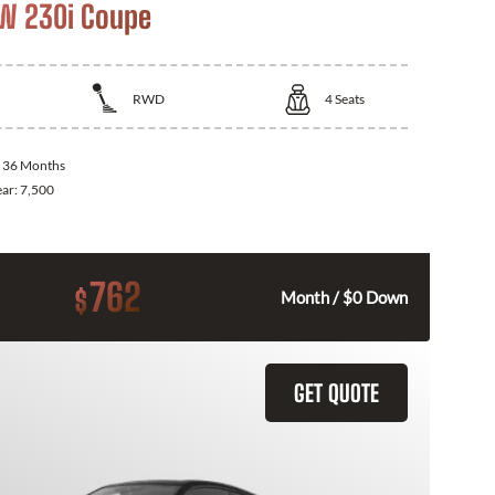
W 230i Coupe
RWD
4
Seats
:
36 Months
ear:
7,500
762
$
Month / $0 Down
GET QUOTE