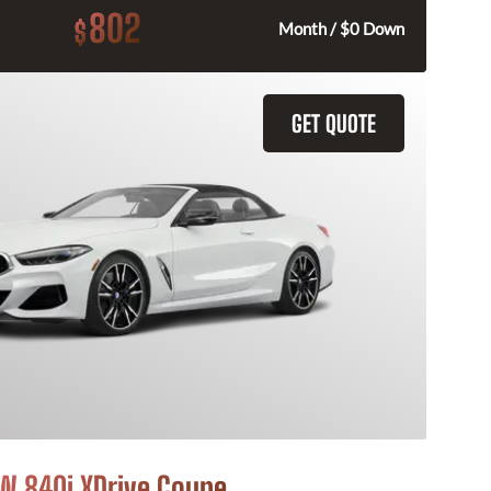
802
$
Month / $0 Down
GET QUOTE
 840i XDrive Coupe