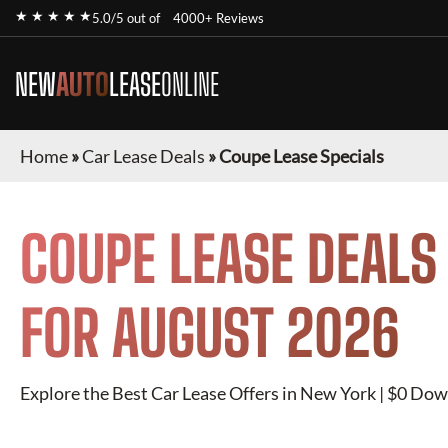
★ ★ ★ ★ ★
5.0/5 out of
4000+ Reviews
NEW
AUTO
LEASE
ONLINE
Home
»
Car Lease Deals
»
Coupe Lease Specials
COUPE
LEASE DEALS
FOR
AUGUST 2026
Explore the Best Car Lease Offers in New York | $0 Dow