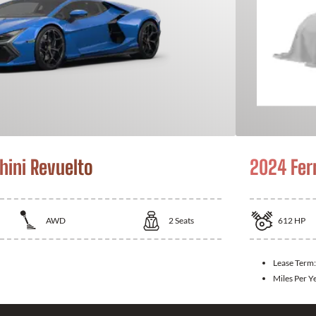
ini Revuelto
2024 Fer
AWD
2
Seats
612
HP
Lease Term:
Miles Per Y