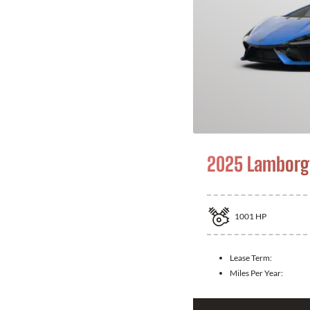
2025 Lamborgh
1001
HP
Lease Term:
Miles Per Year: