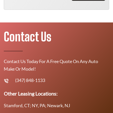
Contact Us
Contact Us Today For A Free Quote On Any Auto
Make Or Model!
(347) 848-1133
Other Leasing Locations:
Stamford, CT; NY, PA; Newark, NJ