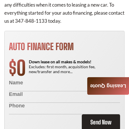
any difficulties when it comes to leasing a new car. To
everything started for your auto financing, please contact
us at 347-848-1133 today.
AUTO FINANCE FORM
0
$
Down lease on all makes & models!
Excludes: first month, acquisition fee,
new/transfer and more...
Leasing Quote
Send Now