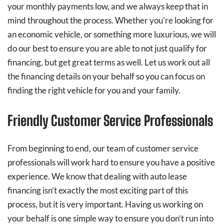
your monthly payments low, and we always keep that in
mind throughout the process. Whether you’re looking for
an economic vehicle, or something more luxurious, we will
do our best to ensure you are able to not just qualify for
financing, but get great terms as well. Let us work out all
the financing details on your behalf so you can focus on
finding the right vehicle for you and your family.
Friendly Customer Service Professionals
From beginning to end, our team of customer service
professionals will work hard to ensure you have a positive
experience. We know that dealing with auto lease
financing isn’t exactly the most exciting part of this
process, but it is very important. Having us working on
your behalf is one simple way to ensure you don’t run into