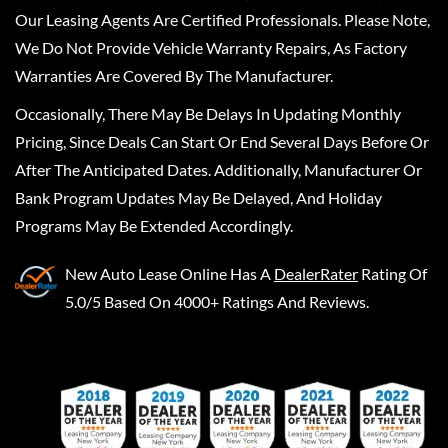
Our Leasing Agents Are Certified Professionals. Please Note,
We Do Not Provide Vehicle Warranty Repairs, As Factory
Warranties Are Covered By The Manufacturer.
Occasionally, There May Be Delays In Updating Monthly
Pricing, Since Deals Can Start Or End Several Days Before Or
After The Anticipated Dates. Additionally, Manufacturer Or
Bank Program Updates May Be Delayed, And Holiday
Programs May Be Extended Accordingly.
New Auto Lease Online
Has A
DealerRater
Rating Of
5.0/5 Based On 4000+ Ratings And Reviews.