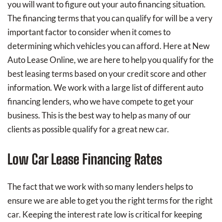
you will want to figure out your auto financing situation.
The financing terms that you can qualify for will be a very
important factor to consider when it comes to
determining which vehicles you can afford. Here at New
Auto Lease Online, we are here to help you qualify for the
best leasing terms based on your credit score and other
information. We work with a large list of different auto
financing lenders, who we have compete to get your
business. This is the best way to help as many of our
clients as possible qualify for a great new car.
Low Car Lease Financing Rates
The fact that we work with so many lenders helps to
ensure we are able to get you the right terms for the right
car. Keeping the interest rate low is critical for keeping