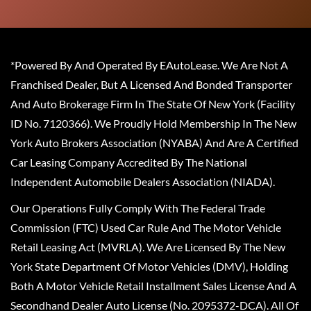
*Powered By And Operated By EAutoLease. We Are Not A
Franchised Dealer, But A Licensed And Bonded Transporter
And Auto Brokerage Firm In The State Of New York (Facility
ID No. 7120366). We Proudly Hold Membership In The New
York Auto Brokers Association (NYABA) And Are A Certified
Car Leasing Company Accredited By The National
Independent Automobile Dealers Association (NIADA).
Our Operations Fully Comply With The Federal Trade
Commission (FTC) Used Car Rule And The Motor Vehicle
Retail Leasing Act (MVRLA). We Are Licensed By The New
York State Department Of Motor Vehicles (DMV), Holding
Both A Motor Vehicle Retail Installment Sales License And A
Secondhand Dealer Auto License (No. 2095372-DCA). All Of