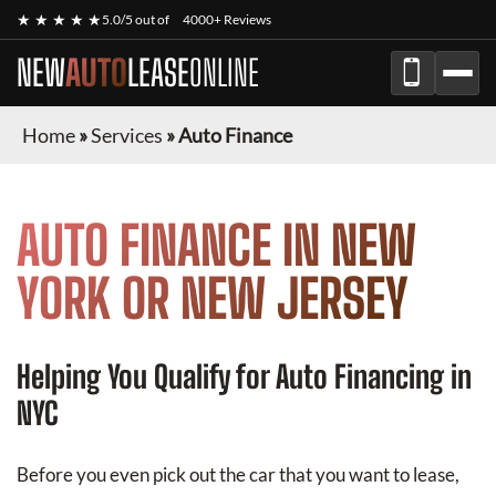
★ ★ ★ ★ ★
5.0/5 out of
4000+ Reviews
NEW
AUTO
LEASE
ONLINE
Home
»
Services
»
Auto Finance
AUTO FINANCE IN NEW
YORK OR NEW JERSEY
Helping You Qualify for Auto Financing in
NYC
Before you even pick out the car that you want to lease,