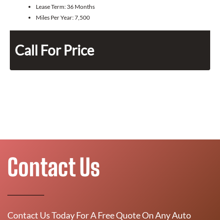
Lease Term:
36 Months
Miles Per Year:
7,500
Call For Price
Contact Us
Contact Us Today For A Free Quote On Any Auto