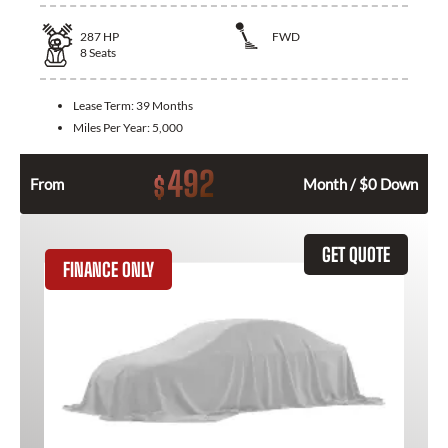
287
HP
FWD
8
Seats
Lease Term:
39 Months
Miles Per Year:
5,000
492
$
From
Month / $0 Down
GET QUOTE
FINANCE ONLY