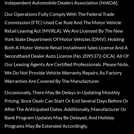
Independent Automobile Dealers Association (NIADA).
Our Operations Fully Comply With The Federal Trade
Commission (FTC) Used Car Rule And The Motor Vehicle
Retail Leasing Act (MVRLA). We Are Licensed By The New
York State Department Of Motor Vehicles (DMV), Holding
Both A Motor Vehicle Retail Installment Sales License And A
Secondhand Dealer Auto License (No. 2095372-DCA). All Of
Our Leasing Agents Are Certified Professionals. Please Note,
We Do Not Provide Vehicle Warranty Repairs, As Factory
Warranties Are Covered By The Manufacturer.
Occasionally, There May Be Delays In Updating Monthly
Pricing, Since Deals Can Start Or End Several Days Before Or
After The Anticipated Dates. Additionally, Manufacturer Or
Bank Program Updates May Be Delayed, And Holiday
Programs May Be Extended Accordingly.