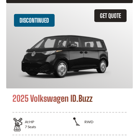
GET QUOTE
DISCONTINUED
2025 Volkswagen ID.Buzz
At
HP
RWD
7
Seats