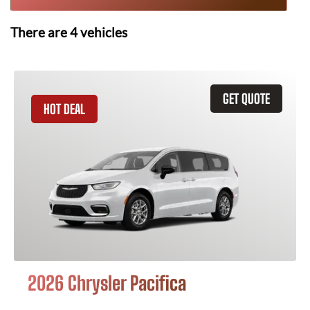
There are
4
vehicles
GET QUOTE
HOT DEAL
2026 Chrysler Pacifica