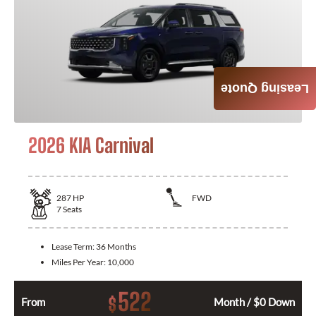
Leasing Quote
2026 KIA Carnival
287
HP
FWD
7
Seats
Lease Term:
36 Months
Miles Per Year:
10,000
522
$
From
Month / $0 Down