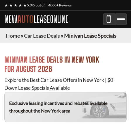
★ ★ ★ ★ ★
5.0/5 out of
4000+ Reviews
NEW
AUTO
LEASE
ONLINE
Home
»
Car Lease Deals
»
Minivan Lease Specials
MINIVAN
LEASE DEALS IN NEW YORK
FOR
AUGUST 2026
Explore the Best Car Lease Offers in New York | $0
Down Lease Specials Available
Exclusive leasing incentives and rebates available
throughout the New York area