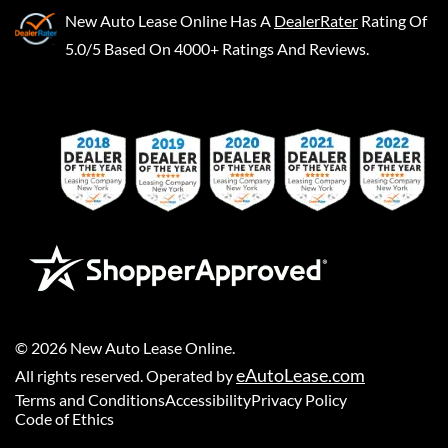
New Auto Lease Online
Has A
DealerRater
Rating Of
5.0/5 Based On 4000+ Ratings And Reviews.
©
2026
New Auto Lease Online
.
eAutoLease.com
All rights reserved. Operated by
Terms and Conditions
Accessibility
Privacy Policy
Code of Ethics