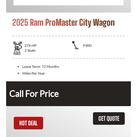
2025 Ram ProMaster City Wagon
276
HP
FWD
2
Seats
Lease Term:
72 Months
Miles Per Year:
Call For Price
GET QUOTE
HOT DEAL