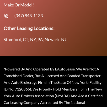
Make Or Model!
(347) 848-1133
Other Leasing Locations:
Stamford, CT; NY, PA; Newark, NJ
*Powered By And Operated By EAutoLease. We Are Not A
Franchised Dealer, But A Licensed And Bonded Transporter
And Auto Brokerage Firm In The State Of New York (Facility
ID No. 7120366). We Proudly Hold Membership In The New
York Auto Brokers Association (NYABA) And Are A Certified
Car Leasing Company Accredited By The National