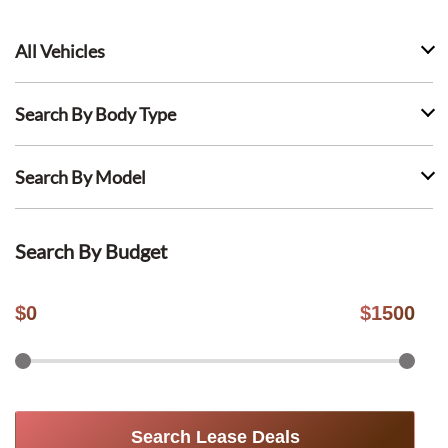
All Vehicles
Search By Body Type
Search By Model
Search By Budget
$
0
$
1500
Search Lease Deals