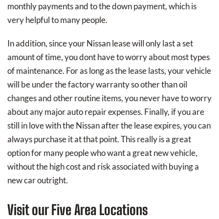
monthly payments and to the down payment, which is
very helpful to many people.
In addition, since your Nissan lease will only last a set
amount of time, you dont have to worry about most types
of maintenance. For as long as the lease lasts, your vehicle
will be under the factory warranty so other than oil
changes and other routine items, you never have to worry
about any major auto repair expenses. Finally, if you are
still in love with the Nissan after the lease expires, you can
always purchase it at that point. This really is a great
option for many people who want a great new vehicle,
without the high cost and risk associated with buying a
new car outright.
Visit our Five Area Locations