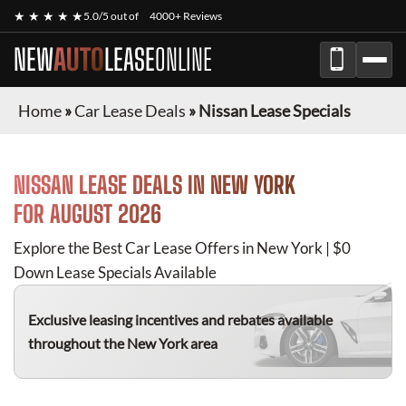
★ ★ ★ ★ ★
5.0/5 out of
4000+ Reviews
NEW
AUTO
LEASE
ONLINE
Home
»
Car Lease Deals
»
Nissan Lease Specials
NISSAN
LEASE DEALS IN NEW YORK
FOR
AUGUST 2026
Explore the Best Car Lease Offers in New York | $0
Down Lease Specials Available
Exclusive leasing incentives and rebates available
throughout the New York area