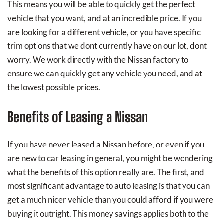
This means you will be able to quickly get the perfect
vehicle that you want, and at an incredible price. If you
are looking for a different vehicle, or you have specific
trim options that we dont currently have on our lot, dont
worry. We work directly with the Nissan factory to
ensure we can quickly get any vehicle you need, and at
the lowest possible prices.
Benefits of Leasing a Nissan
If you have never leased a Nissan before, or even if you
are new to car leasing in general, you might be wondering
what the benefits of this option really are. The first, and
most significant advantage to auto leasing is that you can
get a much nicer vehicle than you could afford if you were
buying it outright. This money savings applies both to the