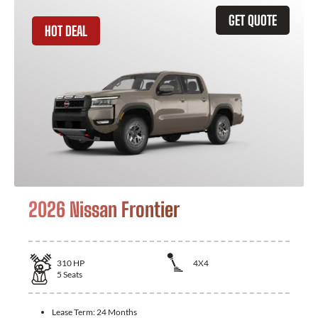
GET QUOTE
HOT DEAL
2026 Nissan Frontier
310
HP
4X4
5
Seats
Lease Term:
24 Months