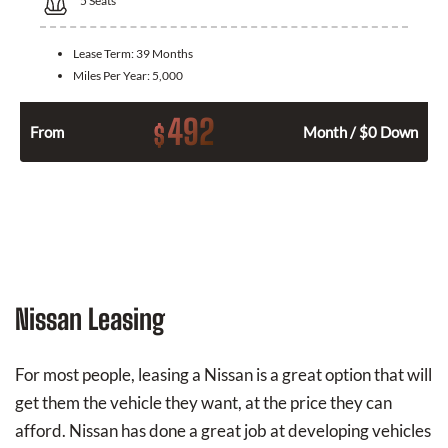
5
Seats
Lease Term:
39 Months
Miles Per Year:
5,000
492
$
From
Month / $0 Down
Nissan Leasing
For most people, leasing a Nissan is a great option that will
get them the vehicle they want, at the price they can
afford. Nissan has done a great job at developing vehicles