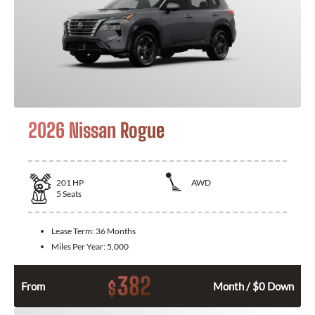
2026 Nissan Rogue
201
HP
AWD
5
Seats
Lease Term:
36 Months
Miles Per Year:
5,000
382
$
From
Month / $0 Down