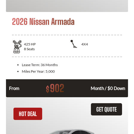
2026 Nissan Armada
425
HP
4X4
8
Seats
Lease Term:
36 Months
Miles Per Year:
5,000
902
$
From
Month / $0 Down
GET QUOTE
HOT DEAL