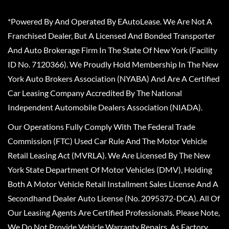
*Powered By And Operated By EAutoLease. We Are Not A
Franchised Dealer, But A Licensed And Bonded Transporter
And Auto Brokerage Firm In The State Of New York (Facility
ID No. 7120366). We Proudly Hold Membership In The New
York Auto Brokers Association (NYABA) And Are A Certified
Car Leasing Company Accredited By The National
Independent Automobile Dealers Association (NIADA).
Our Operations Fully Comply With The Federal Trade
Commission (FTC) Used Car Rule And The Motor Vehicle
Retail Leasing Act (MVRLA). We Are Licensed By The New
York State Department Of Motor Vehicles (DMV), Holding
Both A Motor Vehicle Retail Installment Sales License And A
Secondhand Dealer Auto License (No. 2095372-DCA). All Of
Our Leasing Agents Are Certified Professionals. Please Note,
We Do Not Provide Vehicle Warranty Repairs, As Factory