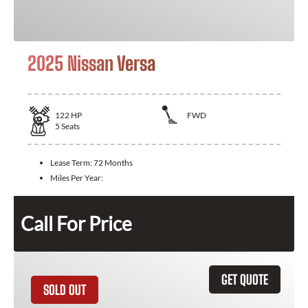
2025 Nissan Versa
122
HP
FWD
5
Seats
Lease Term:
72 Months
Miles Per Year:
Call For Price
GET QUOTE
SOLD OUT