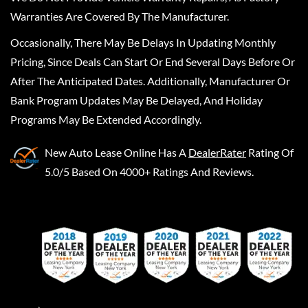
Warranties Are Covered By The Manufacturer.
Occasionally, There May Be Delays In Updating Monthly
Pricing, Since Deals Can Start Or End Several Days Before Or
After The Anticipated Dates. Additionally, Manufacturer Or
Bank Program Updates May Be Delayed, And Holiday
Programs May Be Extended Accordingly.
New Auto Lease Online
Has A
DealerRater
Rating Of
5.0/5 Based On 4000+ Ratings And Reviews.