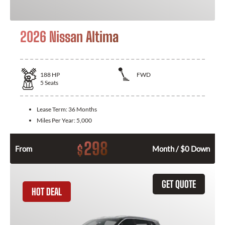
2026 Nissan Altima
188
HP
FWD
5
Seats
Lease Term:
36 Months
Miles Per Year:
5,000
298
$
From
Month / $0 Down
GET QUOTE
HOT DEAL