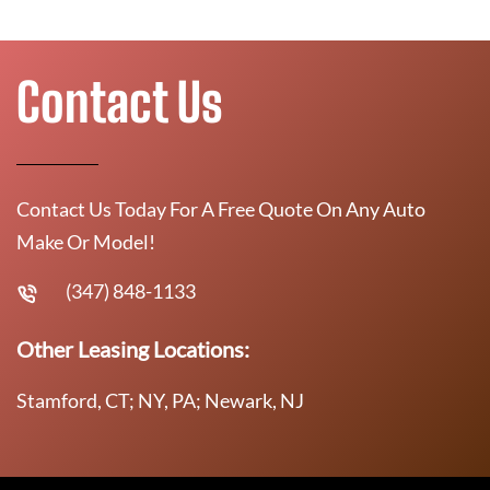
Contact Us
Contact Us Today For A Free Quote On Any Auto
Make Or Model!
(347) 848-1133
Other Leasing Locations:
Stamford, CT; NY, PA; Newark, NJ