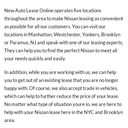
New Auto Lease Online operates five locations
throughout the area to make Nissan leasing as convenient
as possible for all our customers. You can visit our
locations in Manhattan, Westchester, Yonkers, Brooklyn
or Paramus, NJ and speak with one of our leasing experts.
They can help you to find the perfect Nissan to meet all
your needs quickly and easily.
In addition, while you are working with us, we can help
you to get out of an existing lease that you are no longer
happy with. Of course, we also accept trade in vehicles,
which can help to further reduce the price of your lease.
No matter what type of situation youre in, we are here to
help with your Nissan lease here in the NYC and Brooklyn
area.