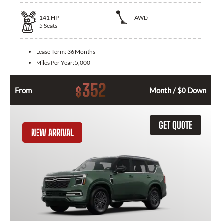
141
HP
AWD
5
Seats
Lease Term:
36 Months
Miles Per Year:
5,000
352
$
From
Month / $0 Down
GET QUOTE
NEW ARRIVAL