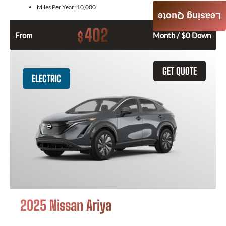
Miles Per Year:
10,000
Leasing Quote
402
$
From
Month / $0 Down
GET QUOTE
ELECTRIC
2025 Nissan Ariya