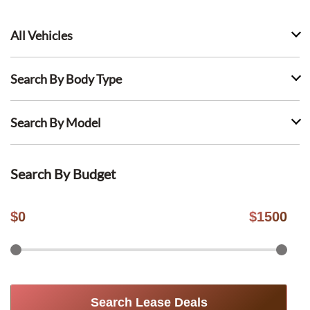
All Vehicles
Search By Body Type
Search By Model
Search By Budget
$
0
$
1500
Search Lease Deals