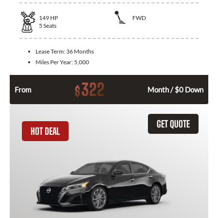
149
HP
FWD
5
Seats
Lease Term:
36 Months
Miles Per Year:
5,000
322
$
From
Month / $0 Down
GET QUOTE
HOT DEAL