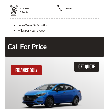
214
HP
FWD
5
Seats
Lease Term:
36 Months
Miles Per Year:
5,000
Call For Price
GET QUOTE
FINANCE ONLY