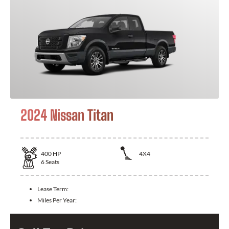
2024 Nissan Titan
400
HP
4X4
6
Seats
Lease Term:
Miles Per Year: