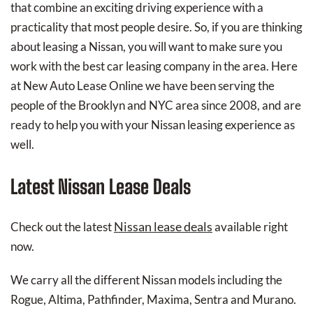
that combine an exciting driving experience with a
practicality that most people desire. So, if you are thinking
about leasing a Nissan, you will want to make sure you
work with the best car leasing company in the area. Here
at New Auto Lease Online we have been serving the
people of the Brooklyn and NYC area since 2008, and are
ready to help you with your Nissan leasing experience as
well.
Latest Nissan Lease Deals
Nissan lease deals
Check out the latest
available right
now.
We carry all the different Nissan models including the
Rogue, Altima, Pathfinder, Maxima, Sentra and Murano.