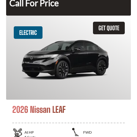
Call For Price
GET QUOTE
ELECTRIC
2026 Nissan LEAF
At
HP
FWD