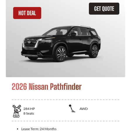
GET QUOTE
HOT DEAL
2026 Nissan Pathfinder
284
HP
AWD
8
Seats
Lease Term:
24 Months