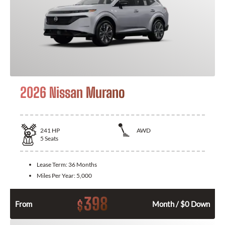
2026 Nissan Murano
241
HP
AWD
5
Seats
Lease Term:
36 Months
Miles Per Year:
5,000
398
$
From
Month / $0 Down