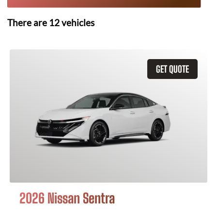
There are
12
vehicles
GET QUOTE
2026 Nissan Sentra