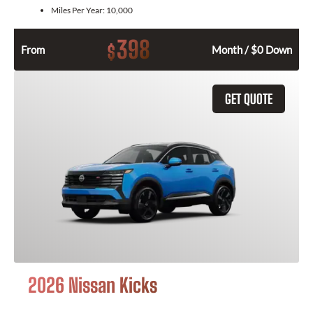
Miles Per Year:
10,000
398
$
From
Month / $0 Down
GET QUOTE
2026 Nissan Kicks