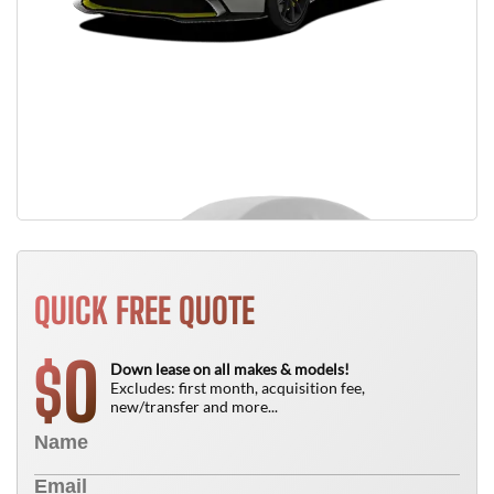
QUICK FREE QUOTE
0
$
Down lease on all makes & models!
Excludes: first month, acquisition fee,
new/transfer and more...