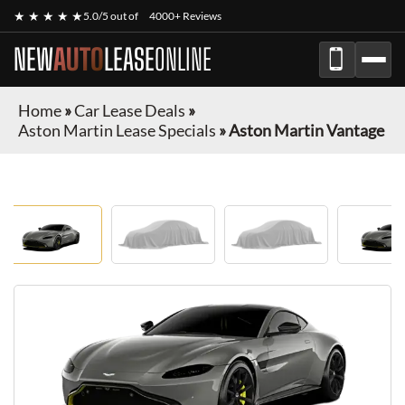
★ ★ ★ ★ ★
5.0/5 out of
4000+ Reviews
NEW
AUTO
LEASE
ONLINE
Home
»
Car Lease Deals
»
Aston Martin Lease Specials
»
Aston Martin Vantage