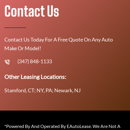
Contact Us
Contact Us Today For A Free Quote On Any Auto
Make Or Model!
(347) 848-1133
Other Leasing Locations:
Stamford, CT; NY, PA; Newark, NJ
*Powered By And Operated By EAutoLease. We Are Not A