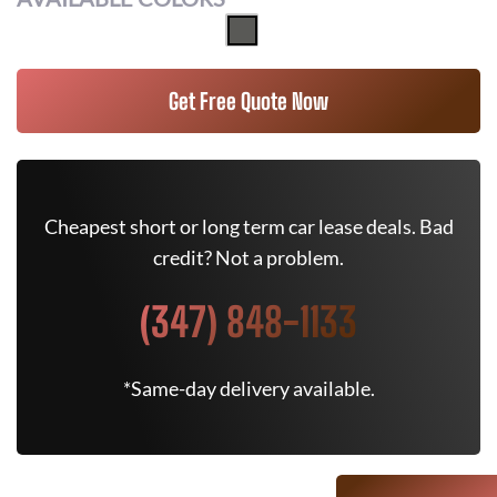
Get Free Quote Now
Cheapest short or long term car lease deals. Bad
credit? Not a problem.
(347) 848-1133
*Same-day delivery available.