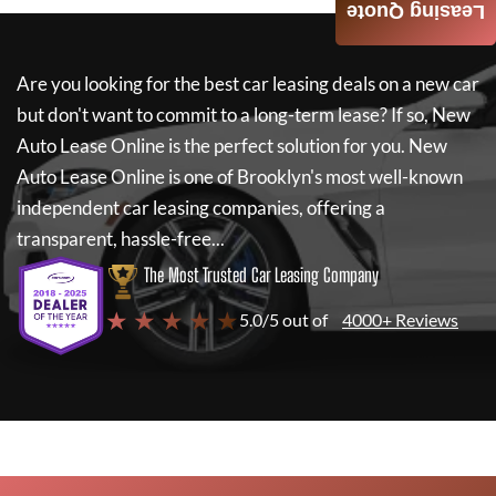
Leasing Quote
Are you looking for the best car leasing deals on a new car
but don't want to commit to a long-term lease? If so,
New
Auto Lease Online
is the perfect solution for you.
New
Auto Lease Online
is one of Brooklyn's most well-known
independent car leasing companies, offering a
transparent, hassle-free...
The Most Trusted Car Leasing Company
★ ★ ★ ★ ★
5.0/5 out of
4000+ Reviews