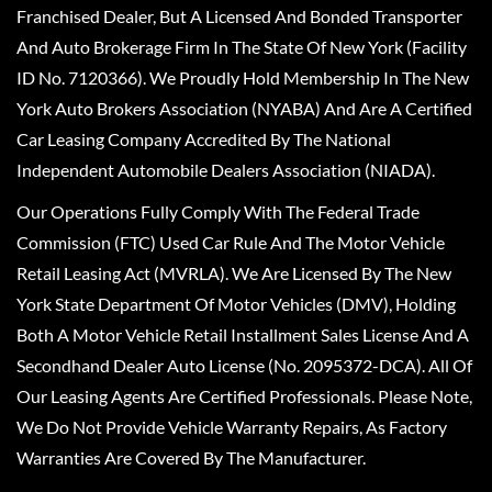
Franchised Dealer, But A Licensed And Bonded Transporter
And Auto Brokerage Firm In The State Of New York (Facility
ID No. 7120366). We Proudly Hold Membership In The New
York Auto Brokers Association (NYABA) And Are A Certified
Car Leasing Company Accredited By The National
Independent Automobile Dealers Association (NIADA).
Our Operations Fully Comply With The Federal Trade
Commission (FTC) Used Car Rule And The Motor Vehicle
Retail Leasing Act (MVRLA). We Are Licensed By The New
York State Department Of Motor Vehicles (DMV), Holding
Both A Motor Vehicle Retail Installment Sales License And A
Secondhand Dealer Auto License (No. 2095372-DCA). All Of
Our Leasing Agents Are Certified Professionals. Please Note,
We Do Not Provide Vehicle Warranty Repairs, As Factory
Warranties Are Covered By The Manufacturer.