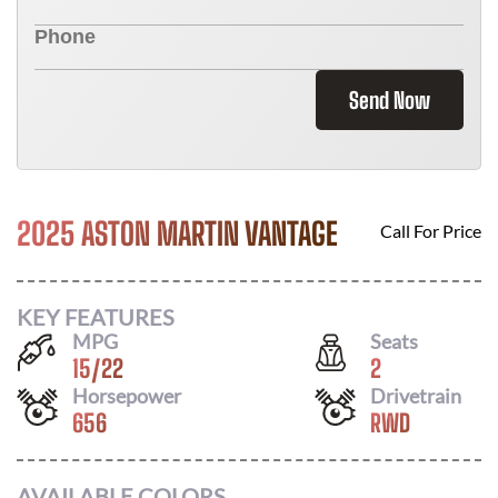
Send Now
2025 ASTON MARTIN VANTAGE
Call For Price
KEY FEATURES
MPG
Seats
15
/
22
2
Horsepower
Drivetrain
656
RWD
AVAILABLE COLORS