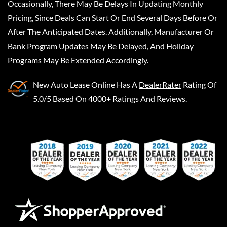
Occasionally, There May Be Delays In Updating Monthly
Pricing, Since Deals Can Start Or End Several Days Before Or
After The Anticipated Dates. Additionally, Manufacturer Or
Bank Program Updates May Be Delayed, And Holiday
Programs May Be Extended Accordingly.
New Auto Lease Online
Has A
DealerRater
Rating Of
5.0/5 Based On 4000+ Ratings And Reviews.