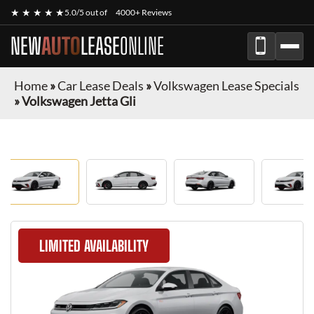
★ ★ ★ ★ ★
5.0/5 out of
4000+ Reviews
NEW
AUTO
LEASE
ONLINE
Home
»
Car Lease Deals
»
Volkswagen Lease Specials
»
Volkswagen Jetta Gli
LIMITED AVAILABILITY