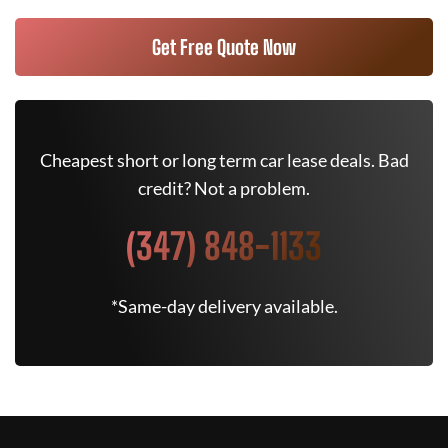
Get Free Quote Now
Cheapest short or long term car lease deals. Bad
credit? Not a problem.
(347) 848-1133
*Same-day delivery available.