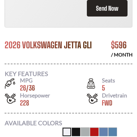
Send Now
2026 VOLKSWAGEN JETTA GLI
$
596
/ MONTH
KEY FEATURES
MPG
Seats
26
/
36
5
Horsepower
Drivetrain
228
FWD
AVAILABLE COLORS