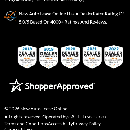
New Auto Lease Online
Has A
DealerRater
Rating Of
5.0/5 Based On 4000+ Ratings And Reviews.
©
2026
New Auto Lease Online
.
eAutoLease.com
All rights reserved. Operated by
Terms and Conditions
Accessibility
Privacy Policy
Code of Ethics