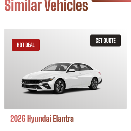
Similar Vehicles
GET QUOTE
HOT DEAL
2026 Hyundai Elantra