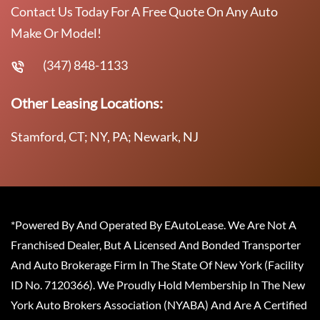
Contact Us Today For A Free Quote On Any Auto
Make Or Model!
(347) 848-1133
Other Leasing Locations:
Stamford, CT; NY, PA; Newark, NJ
*Powered By And Operated By EAutoLease. We Are Not A
Franchised Dealer, But A Licensed And Bonded Transporter
And Auto Brokerage Firm In The State Of New York (Facility
ID No. 7120366). We Proudly Hold Membership In The New
York Auto Brokers Association (NYABA) And Are A Certified