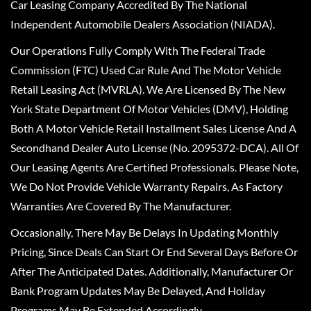
Car Leasing Company Accredited By The National
Independent Automobile Dealers Association (NIADA).
Our Operations Fully Comply With The Federal Trade
Commission (FTC) Used Car Rule And The Motor Vehicle
Retail Leasing Act (MVRLA). We Are Licensed By The New
York State Department Of Motor Vehicles (DMV), Holding
Both A Motor Vehicle Retail Installment Sales License And A
Secondhand Dealer Auto License (No. 2095372-DCA). All Of
Our Leasing Agents Are Certified Professionals. Please Note,
We Do Not Provide Vehicle Warranty Repairs, As Factory
Warranties Are Covered By The Manufacturer.
Occasionally, There May Be Delays In Updating Monthly
Pricing, Since Deals Can Start Or End Several Days Before Or
After The Anticipated Dates. Additionally, Manufacturer Or
Bank Program Updates May Be Delayed, And Holiday
Programs May Be Extended Accordingly.