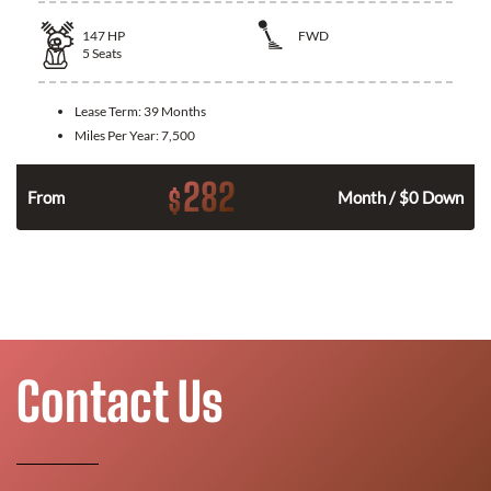
147
HP
FWD
5
Seats
Lease Term:
39 Months
Miles Per Year:
7,500
282
$
n
From
Month / $0 Down
Contact Us