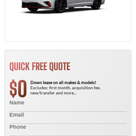
QUICK FREE QUOTE
0
$
Down lease on all makes & models!
Excludes: first month, acquisition fee,
new/transfer and more...