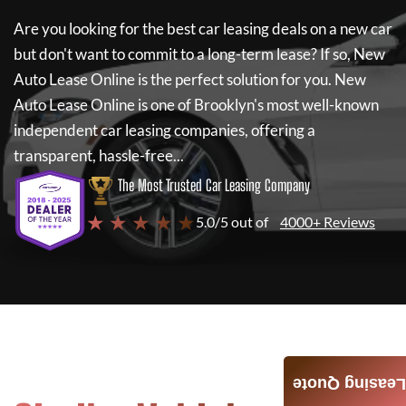
Are you looking for the best car leasing deals on a new car
but don't want to commit to a long-term lease? If so,
New
Auto Lease Online
is the perfect solution for you.
New
Auto Lease Online
is one of Brooklyn's most well-known
independent car leasing companies, offering a
transparent, hassle-free...
The Most Trusted Car Leasing Company
★ ★ ★ ★ ★
5.0/5 out of
4000+ Reviews
Leasing Quote