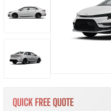
QUICK FREE QUOTE