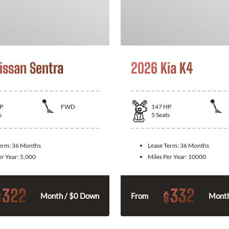
issan Sentra
2026 Kia K4
P
FWD
147
HP
s
5
Seats
Term:
36 Months
Lease Term:
36 Months
er Year:
5,000
Miles Per Year:
10000
322
332
$
$
Month / $0 Down
From
Month