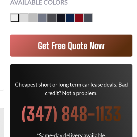
AVAILABLE COLORS
Get Free Quote Now
Cheapest short or long term car lease deals. Bad
credit? Not a problem.
(347) 848-1133
*Same-day delivery available.