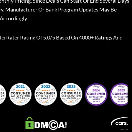
nthly Pricing, Since Deals Can Start Or End Several Days
ally, Manufacturer Or Bank Program Updates May Be
Accordingly.
lerRater
Rating Of 5.0/5 Based On 4000+ Ratings And