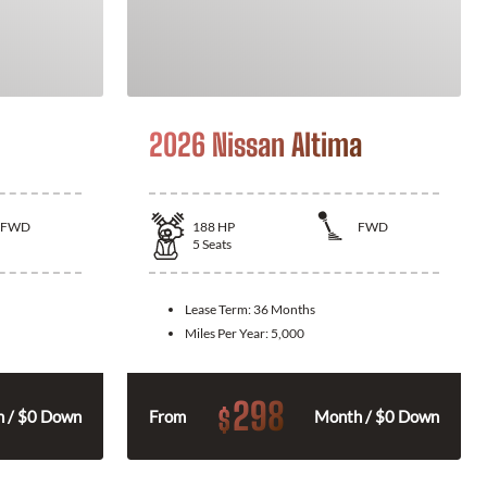
2026 Nissan Altima
FWD
188
HP
FWD
5
Seats
Lease Term:
36 Months
Miles Per Year:
5,000
298
$
 / $0 Down
From
Month / $0 Down