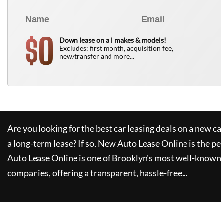
0
$
Down lease on all makes & models!
Excludes: first month, acquisition fee,
new/transfer and more...
Are you looking for the best car leasing deals on a new c
a long-term lease? If so,
New Auto Lease Online
is the pe
Auto Lease Online
is one of Brooklyn's most well-known
companies, offering a transparent, hassle-free...