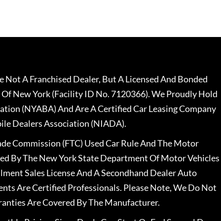
 Not A Franchised Dealer, But A Licensed And Bonded
 Of New York (Facility ID No. 7120366). We Proudly Hold
ation (NYABA) And Are A Certified Car Leasing Company
le Dealers Association (NIADA).
rade Commission (FTC) Used Car Rule And The Motor
nsed By The New York State Department Of Motor Vehicles
llment Sales License And A Secondhand Dealer Auto
ents Are Certified Professionals. Please Note, We Do Not
ranties Are Covered By The Manufacturer.