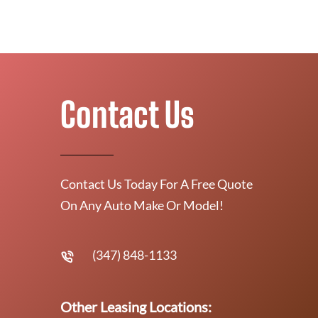
Contact Us
Contact Us Today For A Free Quote
On Any Auto Make Or Model!
(347) 848-1133
Other Leasing Locations: