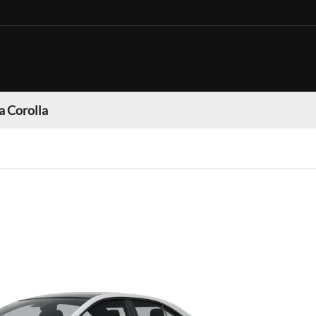
a Corolla