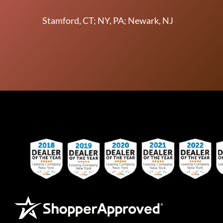
Stamford, CT; NY, PA; Newark, NJ