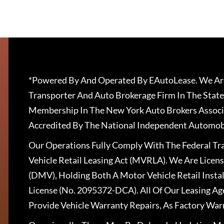
*Powered By And Operated By EAutoLease. We Are
Transporter And Auto Brokerage Firm In The State
Membership In The New York Auto Brokers Associ
Accredited By The National Independent Automobi
Our Operations Fully Comply With The Federal T
Vehicle Retail Leasing Act (MVRLA). We Are Lice
(DMV), Holding Both A Motor Vehicle Retail Insta
License (No. 2095372-DCA). All Of Our Leasing Ag
Provide Vehicle Warranty Repairs, As Factory War