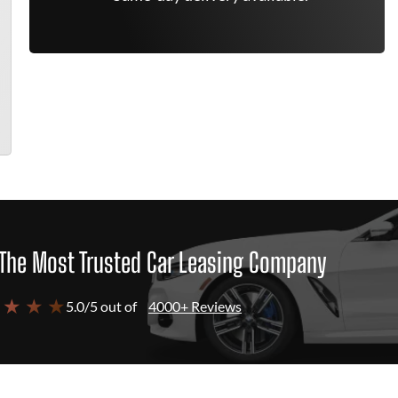
The Most Trusted Car Leasing Company
 ★ ★ ★
5.0/5 out of
4000+ Reviews