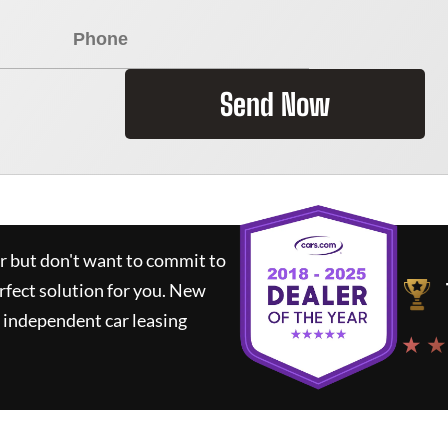
Send Now
ar but don't want to commit to
rfect solution for you.
New
 independent car leasing
★ ★