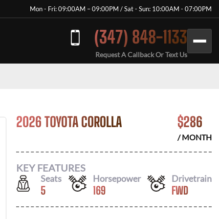
Mon - Fri: 09:00AM – 09:00PM / Sat - Sun: 10:00AM - 07:00PM
(347) 848-1133
Request A Callback Or Text Us
2026 TOYOTA COROLLA
$
286
/ MONTH
KEY FEATURES
Seats
Horsepower
Drivetrain
5
169
FWD