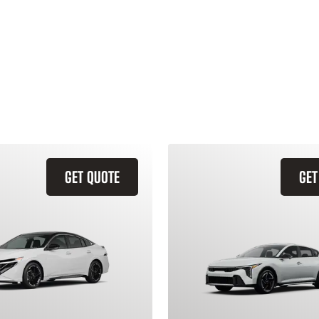
GET QUOTE
GET