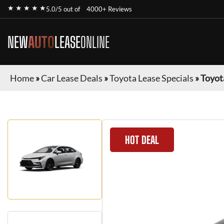
★ ★ ★ ★ ★
5.0/5 out of
4000+ Reviews
NEW
AUTO
LEASE
ONLINE
Home
»
Car Lease Deals
»
Toyota Lease Specials
»
Toyot
HOT DEAL