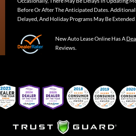
Occasionally, There May Be Delays In Updating Mo
Before Or After The Anticipated Dates. Addition
Delayed, And Holiday Programs May Be Extended 
New Auto Lease Online
Has A
Dea
Reviews.