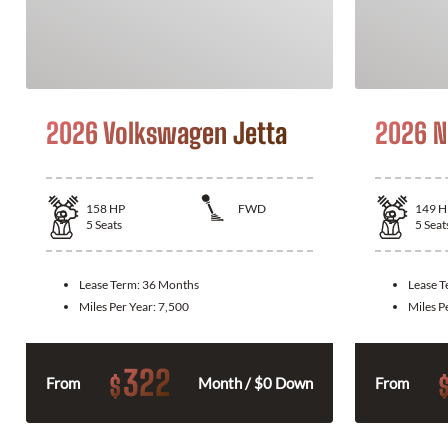
2026 Volkswagen Jetta
2026 N
158
HP
FWD
149
H
5
Seats
5
Seat
Lease Term:
36 Months
Lease 
Miles Per Year:
7,500
Miles P
322
$
From
Month / $0 Down
From