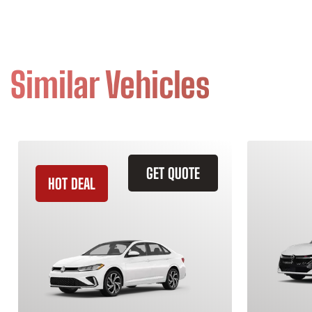
Similar Vehicles
GET QUOTE
HOT DEAL