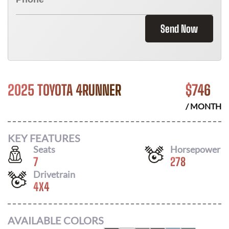
Send Now
2025 TOYOTA 4RUNNER
$
746
/ MONTH
KEY FEATURES
Seats
Horsepower
7
278
Drivetrain
4X4
AVAILABLE COLORS