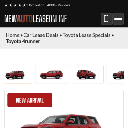
★ ★ ★ ★ ★
5.0/5 out of
4000+ Reviews
NEW
AUTO
LEASE
ONLINE
Home
»
Car Lease Deals
»
Toyota Lease Specials
»
Toyota 4runner
NEW ARRIVAL