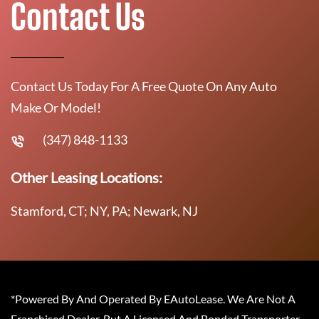
Contact Us
Contact Us Today For A Free Quote On Any Auto
Make Or Model!
(347) 848-1133
Other Leasing Locations:
Stamford, CT; NY, PA; Newark, NJ
*Powered By And Operated By EAutoLease. We Are Not A
Franchised Dealer, But A Licensed And Bonded Transporter