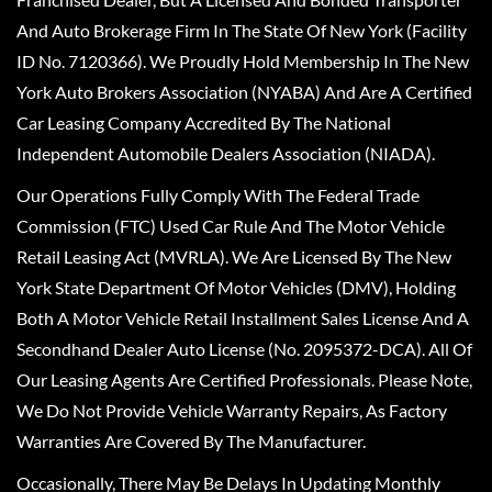
And Auto Brokerage Firm In The State Of New York (Facility
ID No. 7120366). We Proudly Hold Membership In The New
York Auto Brokers Association (NYABA) And Are A Certified
Car Leasing Company Accredited By The National
Independent Automobile Dealers Association (NIADA).
Our Operations Fully Comply With The Federal Trade
Commission (FTC) Used Car Rule And The Motor Vehicle
Retail Leasing Act (MVRLA). We Are Licensed By The New
York State Department Of Motor Vehicles (DMV), Holding
Both A Motor Vehicle Retail Installment Sales License And A
Secondhand Dealer Auto License (No. 2095372-DCA). All Of
Our Leasing Agents Are Certified Professionals. Please Note,
We Do Not Provide Vehicle Warranty Repairs, As Factory
Warranties Are Covered By The Manufacturer.
Occasionally, There May Be Delays In Updating Monthly