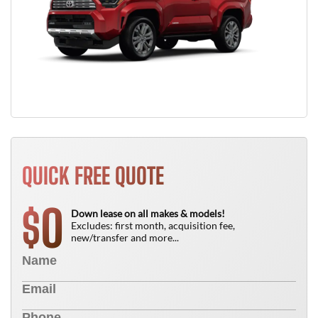
QUICK FREE QUOTE
0
$
Down lease on all makes & models!
Excludes: first month, acquisition fee,
new/transfer and more...