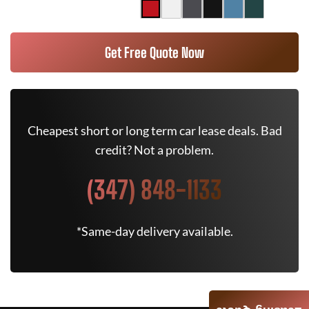
Get Free Quote Now
Cheapest short or long term car lease deals. Bad
credit? Not a problem.
(347) 848-1133
*Same-day delivery available.