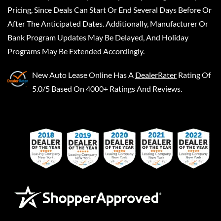
Pricing, Since Deals Can Start Or End Several Days Before Or
After The Anticipated Dates. Additionally, Manufacturer Or
Bank Program Updates May Be Delayed, And Holiday
Programs May Be Extended Accordingly.
New Auto Lease Online
Has A
DealerRater
Rating Of
5.0/5 Based On 4000+ Ratings And Reviews.