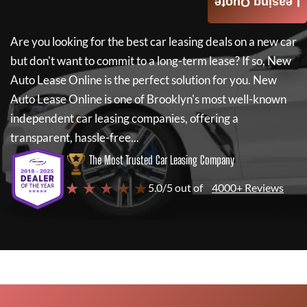
Leasing Quote
Are you looking for the best car leasing deals on a new car
but don't want to commit to a long-term lease? If so,
New
Auto Lease Online
is the perfect solution for you.
New
Auto Lease Online
is one of Brooklyn's most well-known
independent car leasing companies, offering a
transparent, hassle-free...
The Most Trusted Car Leasing Company
★ ★ ★ ★ ★
5.0/5 out of
4000+ Reviews