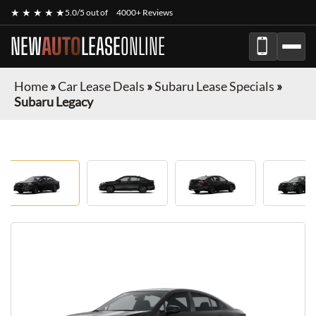
★ ★ ★ ★ ★
5.0/5 out of
4000+ Reviews
NEW
AUTO
LEASE
ONLINE
Home
»
Car Lease Deals
»
Subaru Lease Specials
»
Subaru Legacy