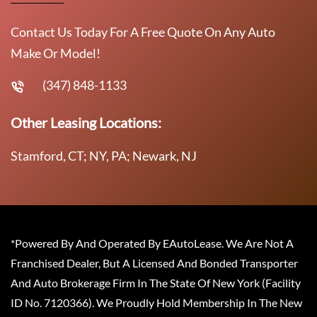
Contact Us Today For A Free Quote On Any Auto
Make Or Model!
(347) 848-1133
Other Leasing Locations:
Stamford, CT; NY, PA; Newark, NJ
*Powered By And Operated By EAutoLease. We Are Not A
Franchised Dealer, But A Licensed And Bonded Transporter
And Auto Brokerage Firm In The State Of New York (Facility
ID No. 7120366). We Proudly Hold Membership In The New