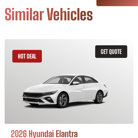
Similar Vehicles
GET QUOTE
HOT DEAL
2026 Hyundai Elantra