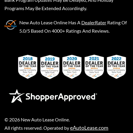
Programs May Be Extended Accordingly.
New Auto Lease Online
Has A
DealerRater
Rating Of
5.0/5 Based On 4000+ Ratings And Reviews.
©
2026
New Auto Lease Online
.
eAutoLease.com
All rights reserved. Operated by