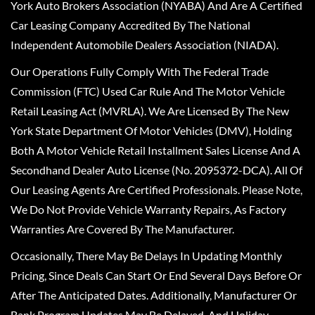
York Auto Brokers Association (NYABA) And Are A Certified
Car Leasing Company Accredited By The National
Independent Automobile Dealers Association (NIADA).
Our Operations Fully Comply With The Federal Trade
Commission (FTC) Used Car Rule And The Motor Vehicle
Retail Leasing Act (MVRLA). We Are Licensed By The New
York State Department Of Motor Vehicles (DMV), Holding
Both A Motor Vehicle Retail Installment Sales License And A
Secondhand Dealer Auto License (No. 2095372-DCA). All Of
Our Leasing Agents Are Certified Professionals. Please Note,
We Do Not Provide Vehicle Warranty Repairs, As Factory
Warranties Are Covered By The Manufacturer.
Occasionally, There May Be Delays In Updating Monthly
Pricing, Since Deals Can Start Or End Several Days Before Or
After The Anticipated Dates. Additionally, Manufacturer Or
Bank Program Updates May Be Delayed, And Holiday