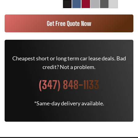
Get Free Quote Now
Cheapest short or long term car lease deals. Bad
credit? Not a problem.
(347) 848-1133
*Same-day delivery available.