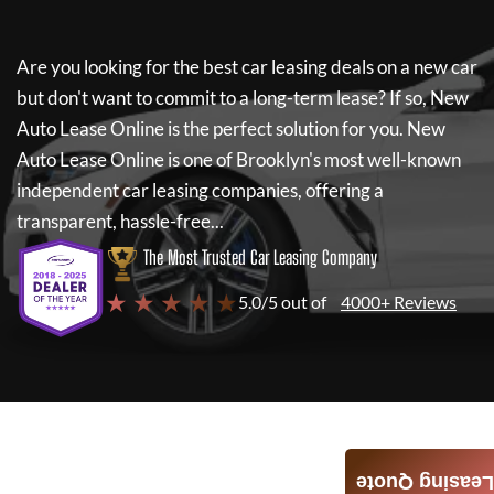
Are you looking for the best car leasing deals on a new car
but don't want to commit to a long-term lease? If so,
New
Auto Lease Online
is the perfect solution for you.
New
Auto Lease Online
is one of Brooklyn's most well-known
independent car leasing companies, offering a
transparent, hassle-free...
The Most Trusted Car Leasing Company
★ ★ ★ ★ ★
5.0/5 out of
4000+ Reviews
Leasing Quote