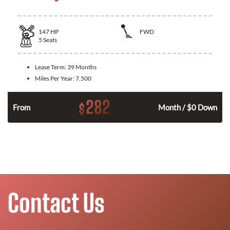
147
HP
FWD
5
Seats
Lease Term:
39 Months
Miles Per Year:
7,500
282
$
n
From
Month / $0 Down
Contact Us