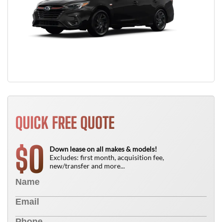
QUICK FREE QUOTE
0
$
Down lease on all makes & models!
Excludes: first month, acquisition fee,
new/transfer and more...