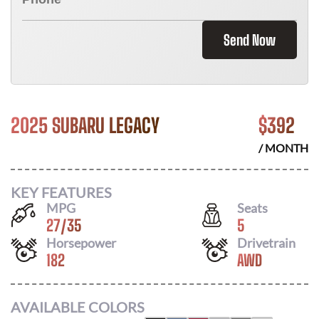
Send Now
2025 SUBARU LEGACY
$
392
/ MONTH
KEY FEATURES
MPG
Seats
27
/
35
5
Horsepower
Drivetrain
182
AWD
AVAILABLE COLORS