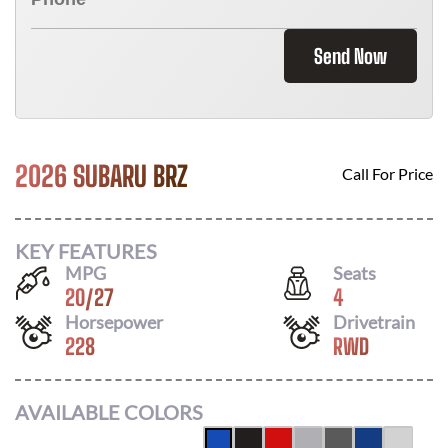
Send Now
2026 SUBARU BRZ
Call For Price
KEY FEATURES
MPG
Seats
20
/
27
4
Horsepower
Drivetrain
228
RWD
AVAILABLE COLORS