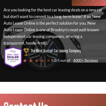
Are you looking for the best car leasing deals on a new car
but don't want to commit to a long-term lease? If so,
New
Auto Lease Online
is the perfect solution for you.
New
Auto Lease Online
is one of Brooklyn's most well-known
independent car leasing companies, offering a
transparent, hassle-free...
The Most Trusted Car Leasing Company
★ ★ ★ ★ ★
5.0/5 out of
4000+ Reviews