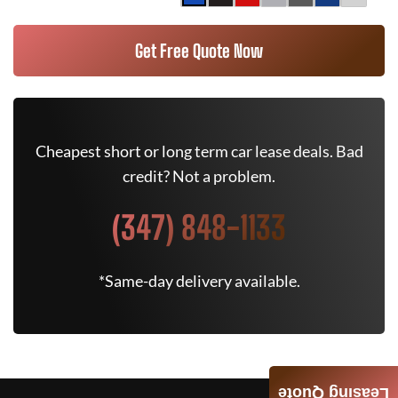
Get Free Quote Now
Cheapest short or long term car lease deals. Bad
credit? Not a problem.
(347) 848-1133
*Same-day delivery available.
Leasing Quote