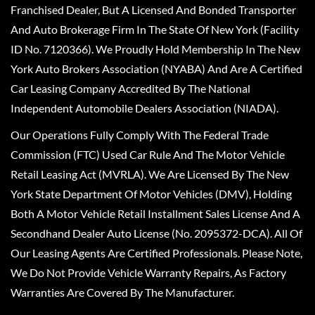
Franchised Dealer, But A Licensed And Bonded Transporter
And Auto Brokerage Firm In The State Of New York (Facility
ID No. 7120366). We Proudly Hold Membership In The New
York Auto Brokers Association (NYABA) And Are A Certified
Car Leasing Company Accredited By The National
Independent Automobile Dealers Association (NIADA).
Our Operations Fully Comply With The Federal Trade
Commission (FTC) Used Car Rule And The Motor Vehicle
Retail Leasing Act (MVRLA). We Are Licensed By The New
York State Department Of Motor Vehicles (DMV), Holding
Both A Motor Vehicle Retail Installment Sales License And A
Secondhand Dealer Auto License (No. 2095372-DCA). All Of
Our Leasing Agents Are Certified Professionals. Please Note,
We Do Not Provide Vehicle Warranty Repairs, As Factory
Warranties Are Covered By The Manufacturer.