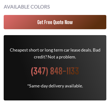
AVAILABLE COLORS
Get Free Quote Now
Cheapest short or long term car lease deals. Bad
credit? Not a problem.
(347) 848-1133
*Same-day delivery available.