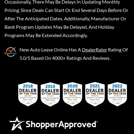
Occasionally, There May Be Delays In Updating Monthly
Pricing, Since Deals Can Start Or End Several Days Before Or
After The Anticipated Dates. Additionally, Manufacturer Or
Bank Program Updates May Be Delayed, And Holiday
Programs May Be Extended Accordingly.
New Auto Lease Online
Has A
DealerRater
Rating Of
5.0/5 Based On 4000+ Ratings And Reviews.