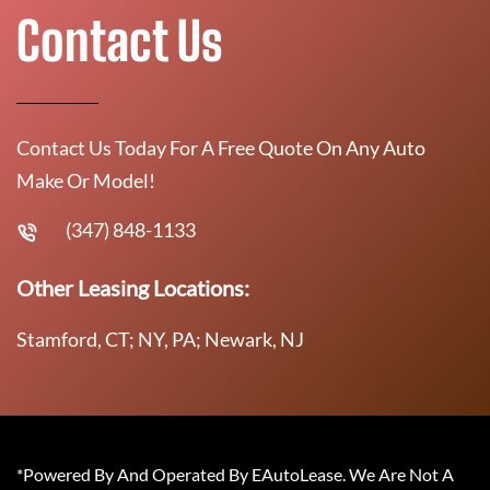
Contact Us
Contact Us Today For A Free Quote On Any Auto
Make Or Model!
(347) 848-1133
Other Leasing Locations:
Stamford, CT; NY, PA; Newark, NJ
*Powered By And Operated By EAutoLease. We Are Not A