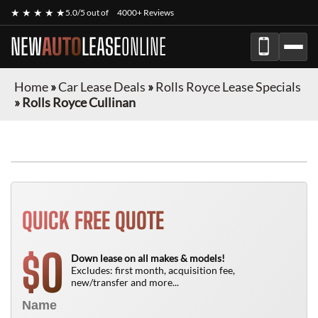
★ ★ ★ ★ ★
5.0/5 out of
4000+ Reviews
NEW
AUTO
LEASE
ONLINE
Home
»
Car Lease Deals
»
Rolls Royce Lease Specials
»
Rolls Royce Cullinan
QUICK FREE QUOTE
0
$
Down lease on all makes & models!
Excludes: first month, acquisition fee,
new/transfer and more...