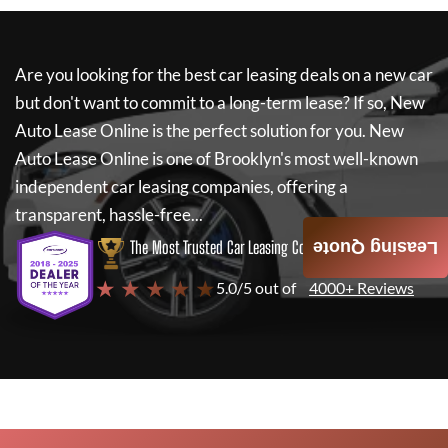
Are you looking for the best car leasing deals on a new car
but don't want to commit to a long-term lease? If so,
New
Auto Lease Online
is the perfect solution for you.
New
Auto Lease Online
is one of Brooklyn's most well-known
independent car leasing companies, offering a
transparent, hassle-free...
The Most Trusted Car Leasing Company
Leasing Quote
★ ★ ★ ★ ★
5.0/5 out of
4000+ Reviews