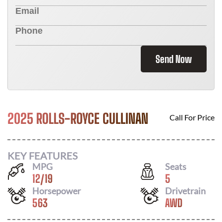
Send Now
2025 ROLLS-ROYCE CULLINAN
Call For Price
KEY FEATURES
MPG
Seats
12
/
19
5
Horsepower
Drivetrain
563
AWD