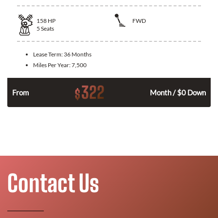
158
HP
FWD
5
Seats
Lease Term:
36 Months
Miles Per Year:
7,500
322
$
n
From
Month / $0 Down
Contact Us