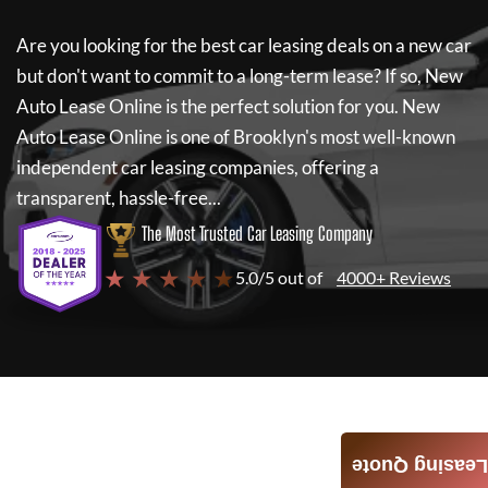
Are you looking for the best car leasing deals on a new car
but don't want to commit to a long-term lease? If so,
New
Auto Lease Online
is the perfect solution for you.
New
Auto Lease Online
is one of Brooklyn's most well-known
independent car leasing companies, offering a
transparent, hassle-free...
The Most Trusted Car Leasing Company
★ ★ ★ ★ ★
5.0/5 out of
4000+ Reviews
Leasing Quote