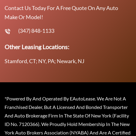
Contact Us Today For A Free Quote On Any Auto
Make Or Model!
(347) 848-1133
Other Leasing Locations:
Stamford, CT; NY, PA; Newark, NJ
*Powered By And Operated By EAutoLease. We Are Not A
Franchised Dealer, But A Licensed And Bonded Transporter
And Auto Brokerage Firm In The State Of New York (Facility
ID No. 7120366). We Proudly Hold Membership In The New
York Auto Brokers Association (NYABA) And Are A Certified