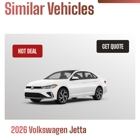
Similar Vehicles
GET QUOTE
HOT DEAL
2026 Volkswagen Jetta