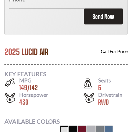
Send Now
2025 LUCID AIR
Call For Price
KEY FEATURES
MPG
Seats
149
/
142
5
Horsepower
Drivetrain
430
RWD
AVAILABLE COLORS