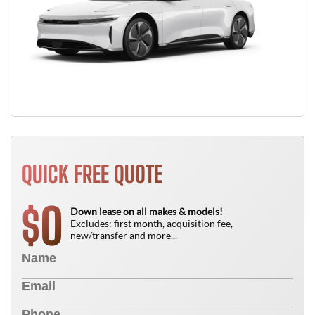
QUICK FREE QUOTE
0
$
Down lease on all makes & models!
Excludes: first month, acquisition fee,
new/transfer and more...