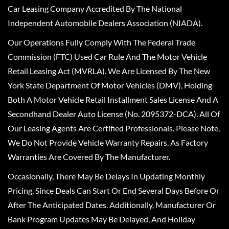
Car Leasing Company Accredited By The National
Independent Automobile Dealers Association (NIADA).
Our Operations Fully Comply With The Federal Trade
Commission (FTC) Used Car Rule And The Motor Vehicle
Retail Leasing Act (MVRLA). We Are Licensed By The New
York State Department Of Motor Vehicles (DMV), Holding
Both A Motor Vehicle Retail Installment Sales License And A
Secondhand Dealer Auto License (No. 2095372-DCA). All Of
Our Leasing Agents Are Certified Professionals. Please Note,
We Do Not Provide Vehicle Warranty Repairs, As Factory
Warranties Are Covered By The Manufacturer.
Occasionally, There May Be Delays In Updating Monthly
Pricing, Since Deals Can Start Or End Several Days Before Or
After The Anticipated Dates. Additionally, Manufacturer Or
Bank Program Updates May Be Delayed, And Holiday