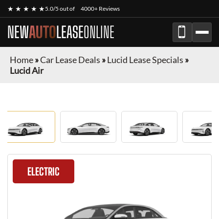
★ ★ ★ ★ ★
5.0/5 out of
4000+ Reviews
NEW
AUTO
LEASE
ONLINE
Home
»
Car Lease Deals
»
Lucid Lease Specials
»
Lucid Air
ELECTRIC