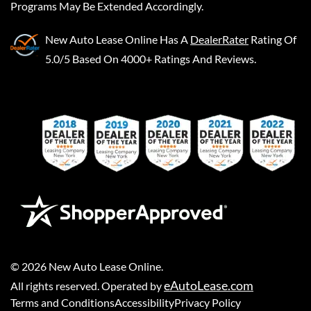
Programs May Be Extended Accordingly.
New Auto Lease Online
Has A
DealerRater
Rating Of
5.0/5 Based On 4000+ Ratings And Reviews.
©
2026
New Auto Lease Online
.
eAutoLease.com
All rights reserved. Operated by
Terms and Conditions
Accessibility
Privacy Policy