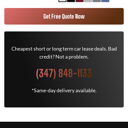
Get Free Quote Now
Cheapest short or long term car lease deals. Bad
credit? Not a problem.
(347) 848-1133
*Same-day delivery available.