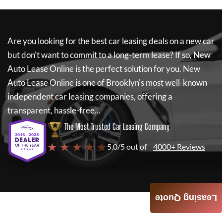
Are you looking for the best car leasing deals on a new car
but don't want to commit to a long-term lease? If so,
New
Auto Lease Online
is the perfect solution for you.
New
Auto Lease Online
is one of Brooklyn's most well-known
independent car leasing companies, offering a
transparent, hassle-free...
The Most Trusted Car Leasing Company
★ ★ ★ ★ ★
5.0/5 out of
4000+ Reviews
Leasing Quote