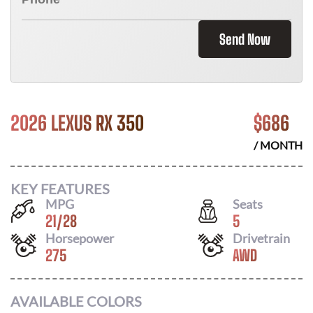
Send Now
2026 LEXUS RX 350
$
686
/ MONTH
KEY FEATURES
MPG
Seats
21
/
28
5
Horsepower
Drivetrain
275
AWD
AVAILABLE COLORS