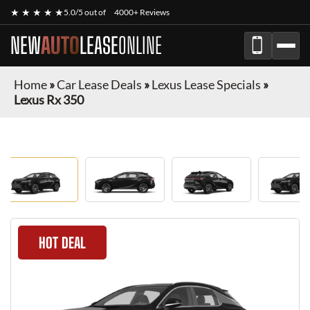
★ ★ ★ ★ ★
5.0/5 out of
4000+ Reviews
NEW
AUTO
LEASE
ONLINE
Home
»
Car Lease Deals
»
Lexus Lease Specials
»
Lexus Rx 350
HOT DEAL