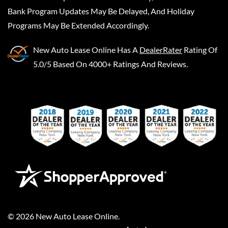
Bank Program Updates May Be Delayed, And Holiday
Programs May Be Extended Accordingly.
New Auto Lease Online
Has A
DealerRater
Rating Of
5.0/5 Based On 4000+ Ratings And Reviews.
©
2026
New Auto Lease Online
.