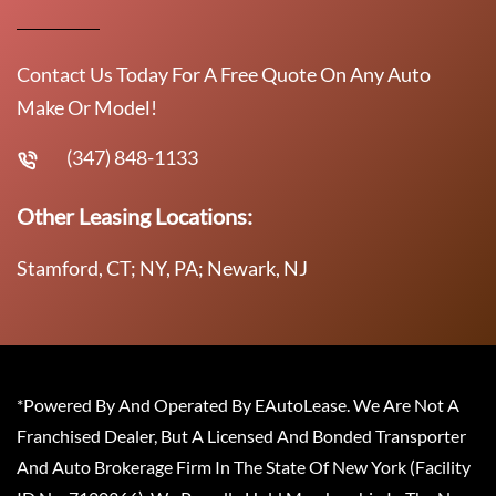
Contact Us Today For A Free Quote On Any Auto
Make Or Model!
(347) 848-1133
Other Leasing Locations:
Stamford, CT; NY, PA; Newark, NJ
*Powered By And Operated By EAutoLease. We Are Not A
Franchised Dealer, But A Licensed And Bonded Transporter
And Auto Brokerage Firm In The State Of New York (Facility