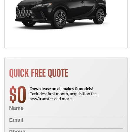
QUICK FREE QUOTE
0
$
Down lease on all makes & models!
Excludes: first month, acquisition fee,
new/transfer and more...