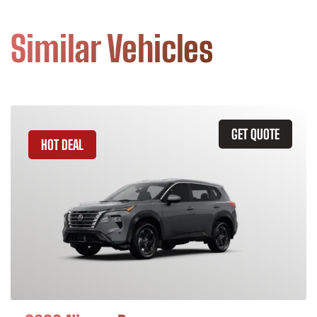
Similar Vehicles
GET QUOTE
HOT DEAL