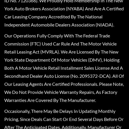
ID No. 7120366). We Proudly Hold Membership In The New
York Auto Brokers Association (NYABA) And Are A Certified
Car Leasing Company Accredited By The National
Independent Automobile Dealers Association (NIADA).
Our Operations Fully Comply With The Federal Trade
Commission (FTC) Used Car Rule And The Motor Vehicle
Retail Leasing Act (MVRLA). We Are Licensed By The New
York State Department Of Motor Vehicles (DMV), Holding
Both A Motor Vehicle Retail Installment Sales License And A
Secondhand Dealer Auto License (No. 2095372-DCA). All Of
Our Leasing Agents Are Certified Professionals. Please Note,
We Do Not Provide Vehicle Warranty Repairs, As Factory
Warranties Are Covered By The Manufacturer.
Occasionally, There May Be Delays In Updating Monthly
Pricing, Since Deals Can Start Or End Several Days Before Or
After The Anticipated Dates. Additionally, Manufacturer Or