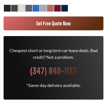
Get Free Quote Now
Cheapest short or long term car lease deals. Bad
credit? Not a problem.
(347) 848-1133
*Same-day delivery available.