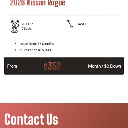
2026 Nissan Rogue
201
HP
AWD
5
Seats
Lease Term:
36 Months
Miles Per Year:
5,000
352
$
From
Month / $0 Down
Contact Us