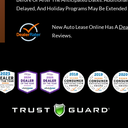
Delayed, And Holiday Programs May Be Extended 
New Auto Lease Online
Has A
Dea
Reviews.