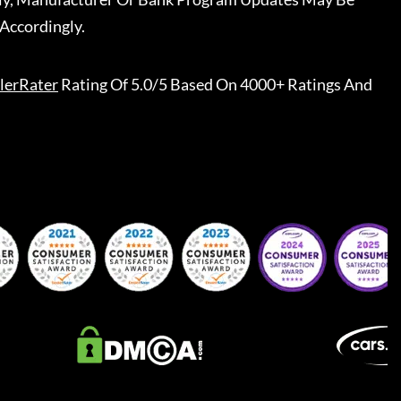
Accordingly.
lerRater
Rating Of 5.0/5 Based On 4000+ Ratings And