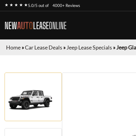
★ ★ ★ ★ ★
5.0/5 out of
4000+ Reviews
NEW
AUTO
LEASE
ONLINE
Home
»
Car Lease Deals
»
Jeep Lease Specials
»
Jeep Gl