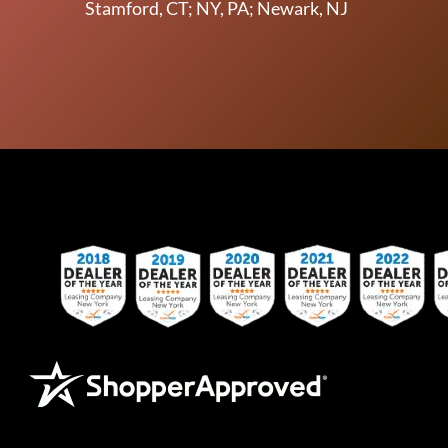
Stamford, CT; NY, PA; Newark, NJ