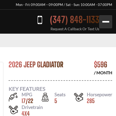
Mon - Fri: 09:00AM – 09:00PM / Sat - Sun: 10:00AM - 07:00PM
(347) 848-1133
Request A Callback Or Text Us
2026 JEEP GLADIATOR
$
596
/ MONTH
KEY FEATURES
MPG
Seats
Horsepower
17
/
22
5
285
Drivetrain
4X4