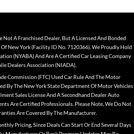
 Not A Franchised Dealer, But A Licensed And Bonded
 Of New York (Facility ID No. 7120366). We Proudly Hold
ation (NYABA) And Are A Certified Car Leasing Company
le Dealers Association (NIADA).
rade Commission (FTC) Used Car Rule And The Motor
nsed By The New York State Department Of Motor Vehicles
llment Sales License And A Secondhand Dealer Auto
ents Are Certified Professionals. Please Note, We Do Not
ranties Are Covered By The Manufacturer.
nthly Pricing, Since Deals Can Start Or End Several Days
ally, Manufacturer Or Bank Program Updates May Be