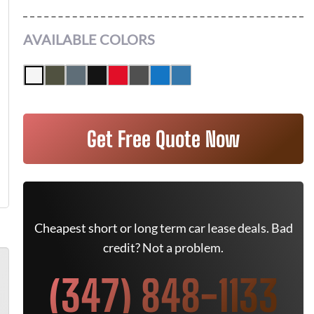
AVAILABLE COLORS
Get Free Quote Now
Cheapest short or long term car lease deals. Bad
credit? Not a problem.
(347) 848-1133