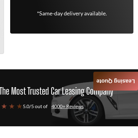
*Same-day delivery available.
Leasing Quote
The Most Trusted Car Leasing Company
 ★ ★ ★
5.0/5 out of
4000+ Reviews