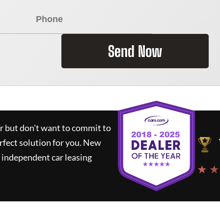
Send Now
ar but don't want to commit to
rfect solution for you.
New
 independent car leasing
★ ★