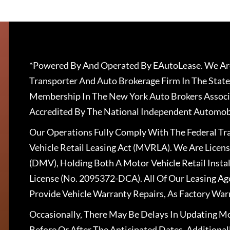
*Powered By And Operated By EAutoLease. We Are
Transporter And Auto Brokerage Firm In The State
Membership In The New York Auto Brokers Associ
Accredited By The National Independent Automobi
Our Operations Fully Comply With The Federal T
Vehicle Retail Leasing Act (MVRLA). We Are Lice
(DMV), Holding Both A Motor Vehicle Retail Insta
License (No. 2095372-DCA). All Of Our Leasing Ag
Provide Vehicle Warranty Repairs, As Factory War
Occasionally, There May Be Delays In Updating Mo
Before Or After The Anticipated Dates. Addition