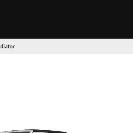
adiator