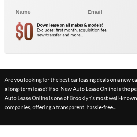
0
$
Down lease on all makes & models!
Excludes: first month, acquisition fee,
new/transfer and more...
Are you looking for the best car leasing deals on a new c
a long-term lease? If so,
New Auto Lease Online
is the pe
Auto Lease Online
is one of Brooklyn's most well-known
companies, offering a transparent, hassle-free...