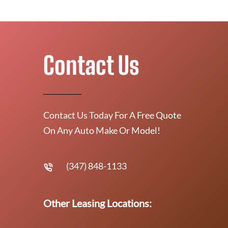
Contact Us
Contact Us Today For A Free Quote
On Any Auto Make Or Model!
(347) 848-1133
Other Leasing Locations: