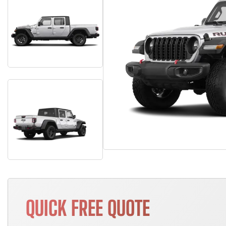
QUICK FREE QUOTE