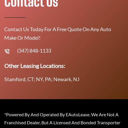
Contact Us
Contact Us Today For A Free Quote On Any Auto
Make Or Model!
(347) 848-1133
Other Leasing Locations:
Stamford, CT; NY, PA; Newark, NJ
*Powered By And Operated By EAutoLease. We Are Not A
Franchised Dealer, But A Licensed And Bonded Transporter