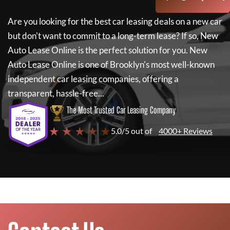
Are you looking for the best car leasing deals on a new car
but don't want to commit to a long-term lease? If so,
New
Auto Lease Online
is the perfect solution for you.
New
Auto Lease Online
is one of Brooklyn's most well-known
independent car leasing companies, offering a
transparent, hassle-free...
The Most Trusted Car Leasing Company
★ ★ ★ ★ ★
5.0/5 out of
4000+ Reviews