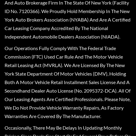
And Auto Brokerage Firm In The State Of New York (Facility
ID No. 7120366). We Proudly Hold Membership In The New
York Auto Brokers Association (NYABA) And Are A Certified
Car Leasing Company Accredited By The National
Independent Automobile Dealers Association (NIADA).
Our Operations Fully Comply With The Federal Trade
Commission (FTC) Used Car Rule And The Motor Vehicle
Retail Leasing Act (MVRLA). We Are Licensed By The New
York State Department Of Motor Vehicles (DMV), Holding
Both A Motor Vehicle Retail Installment Sales License And A
Secondhand Dealer Auto License (No. 2095372-DCA). All Of
Our Leasing Agents Are Certified Professionals. Please Note,
We Do Not Provide Vehicle Warranty Repairs, As Factory
Warranties Are Covered By The Manufacturer.
Occasionally, There May Be Delays In Updating Monthly