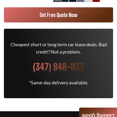
Get Free Quote Now
Cheapest short or long term car lease deals. Bad
credit? Not a problem.
(347) 848-1133
*Same-day delivery available.
Leasing Quote