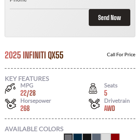
Send Now
2025 INFINITI QX55
Call For Price
KEY FEATURES
MPG
Seats
22
/
28
5
Horsepower
Drivetrain
268
AWD
AVAILABLE COLORS