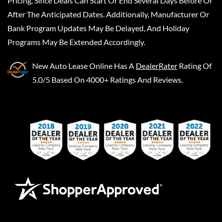
Pricing, Since Deals Can Start Or End Several Days Before Or
After The Anticipated Dates. Additionally, Manufacturer Or
Bank Program Updates May Be Delayed, And Holiday
Programs May Be Extended Accordingly.
New Auto Lease Online
Has A
DealerRater
Rating Of
5.0/5 Based On 4000+ Ratings And Reviews.