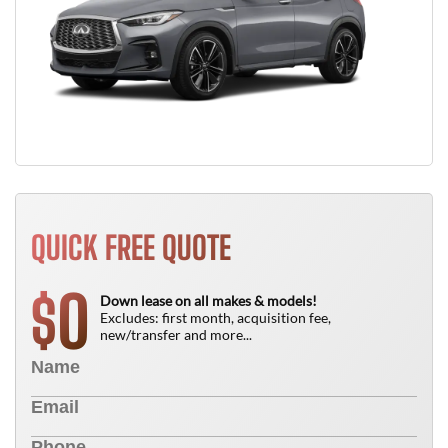
QUICK FREE QUOTE
0
$
Down lease on all makes & models!
Excludes: first month, acquisition fee,
new/transfer and more...