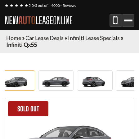
★ ★ ★ ★ ★
5.0/5 out of
4000+ Reviews
NEW
AUTO
LEASE
ONLINE
Home
»
Car Lease Deals
»
Infiniti Lease Specials
»
Infiniti Qx55
SOLD OUT