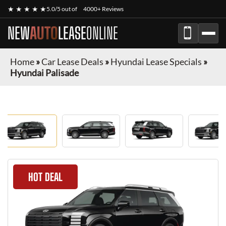
★ ★ ★ ★ ★
5.0/5 out of
4000+ Reviews
NEW
AUTO
LEASE
ONLINE
Home
»
Car Lease Deals
»
Hyundai Lease Specials
»
Hyundai Palisade
HOT DEAL