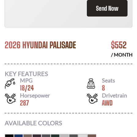
Send Now
2026 HYUNDAI PALISADE
$
552
/ MONTH
KEY FEATURES
MPG
Seats
18
/
24
8
Horsepower
Drivetrain
287
AWD
AVAILABLE COLORS