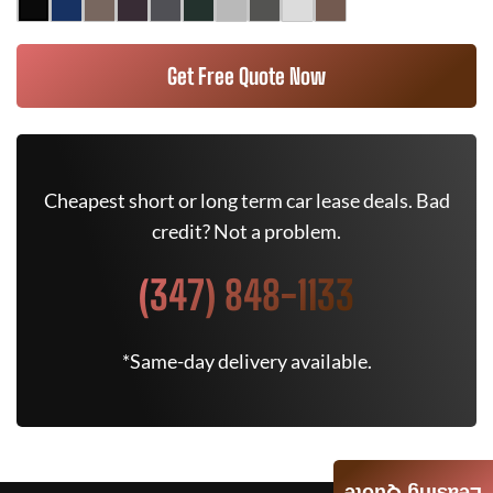
Get Free Quote Now
Cheapest short or long term car lease deals. Bad
credit? Not a problem.
(347) 848-1133
*Same-day delivery available.