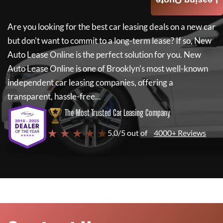
Leasing Quote
Are you looking for the best car leasing deals on a new car
but don't want to commit to a long-term lease? If so,
New
Auto Lease Online
is the perfect solution for you.
New
Auto Lease Online
is one of Brooklyn's most well-known
independent car leasing companies, offering a
transparent, hassle-free...
The Most Trusted Car Leasing Company
★ ★ ★ ★ ★
5.0/5 out of
4000+ Reviews