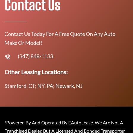
Contact Us
Contact Us Today For A Free Quote On Any Auto
Make Or Model!
(347) 848-1133
Other Leasing Locations:
Stamford, CT; NY, PA; Newark, NJ
*Powered By And Operated By EAutoLease. We Are Not A
Franchised Dealer, But A Licensed And Bonded Transporter