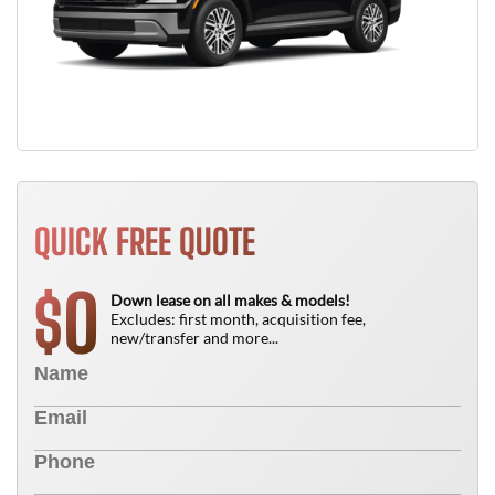
QUICK FREE QUOTE
0
$
Down lease on all makes & models!
Excludes: first month, acquisition fee,
new/transfer and more...