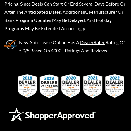
Pricing, Since Deals Can Start Or End Several Days Before Or
After The Anticipated Dates. Additionally, Manufacturer Or
Bank Program Updates May Be Delayed, And Holiday
Programs May Be Extended Accordingly.
New Auto Lease Online
Has A
DealerRater
Rating Of
5.0/5 Based On 4000+ Ratings And Reviews.