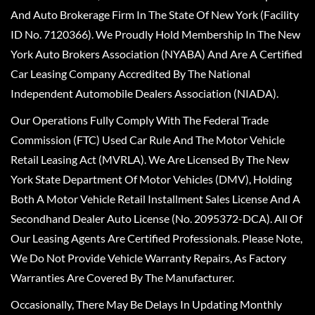
And Auto Brokerage Firm In The State Of New York (Facility
ID No. 7120366). We Proudly Hold Membership In The New
York Auto Brokers Association (NYABA) And Are A Certified
Car Leasing Company Accredited By The National
Independent Automobile Dealers Association (NIADA).
Our Operations Fully Comply With The Federal Trade
Commission (FTC) Used Car Rule And The Motor Vehicle
Retail Leasing Act (MVRLA). We Are Licensed By The New
York State Department Of Motor Vehicles (DMV), Holding
Both A Motor Vehicle Retail Installment Sales License And A
Secondhand Dealer Auto License (No. 2095372-DCA). All Of
Our Leasing Agents Are Certified Professionals. Please Note,
We Do Not Provide Vehicle Warranty Repairs, As Factory
Warranties Are Covered By The Manufacturer.
Occasionally, There May Be Delays In Updating Monthly