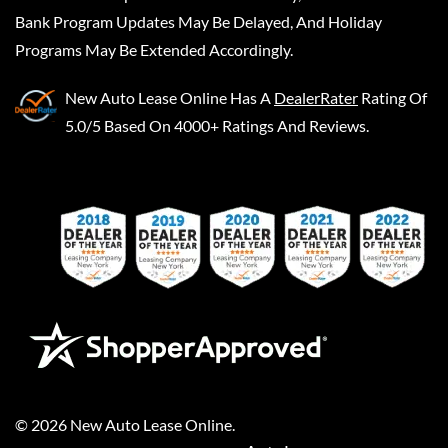
Bank Program Updates May Be Delayed, And Holiday
Programs May Be Extended Accordingly.
New Auto Lease Online
Has A
DealerRater
Rating Of
5.0/5 Based On 4000+ Ratings And Reviews.
©
2026
New Auto Lease Online
.