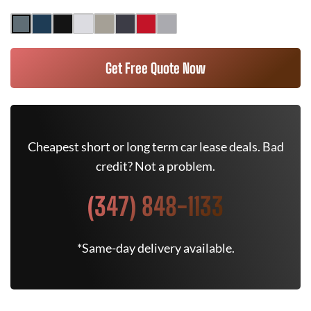
Get Free Quote Now
Cheapest short or long term car lease deals. Bad
credit? Not a problem.
(347) 848-1133
*Same-day delivery available.