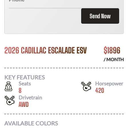
Send Now
2026 CADILLAC ESCALADE ESV
$
1896
/ MONTH
KEY FEATURES
Seats
Horsepower
8
420
Drivetrain
AWD
AVAILABLE COLORS