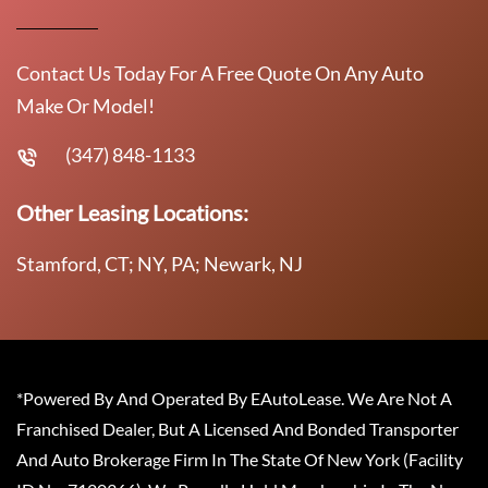
Contact Us Today For A Free Quote On Any Auto
Make Or Model!
(347) 848-1133
Other Leasing Locations:
Stamford, CT; NY, PA; Newark, NJ
*Powered By And Operated By EAutoLease. We Are Not A
Franchised Dealer, But A Licensed And Bonded Transporter
And Auto Brokerage Firm In The State Of New York (Facility