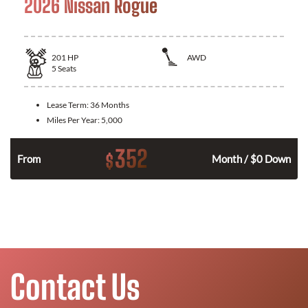
2026 Nissan Rogue
201
HP
AWD
5
Seats
Lease Term:
36 Months
Miles Per Year:
5,000
352
$
From
Month / $0 Down
Contact Us