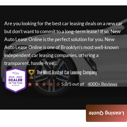
Are you looking for the best car leasing deals on a new car
but don't want to commit to a long-term lease? If so,
New
Auto Lease Online
is the perfect solution for you.
New
Auto Lease Online
is one of Brooklyn's most well-known
independent car leasing companies, offering a
transparent, hassle-free...
The Most Trusted Car Leasing Company
★ ★ ★ ★ ★
5.0/5 out of
4000+ Reviews
Leasing Quote