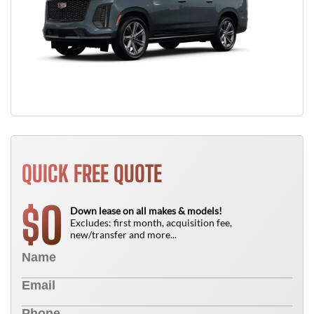
QUICK FREE QUOTE
0
$
Down lease on all makes & models!
Excludes: first month, acquisition fee,
new/transfer and more...