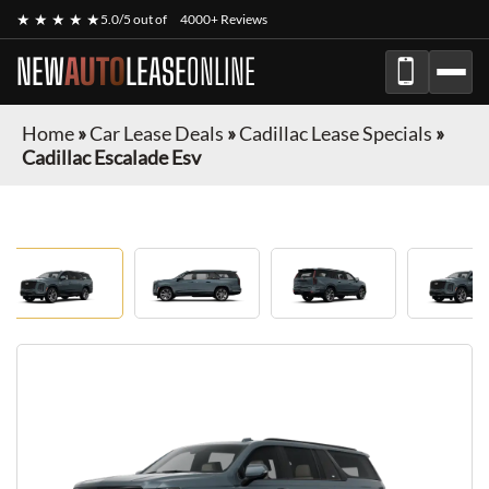
★ ★ ★ ★ ★
5.0/5 out of
4000+ Reviews
NEW
AUTO
LEASE
ONLINE
Home
»
Car Lease Deals
»
Cadillac Lease Specials
»
Cadillac Escalade Esv