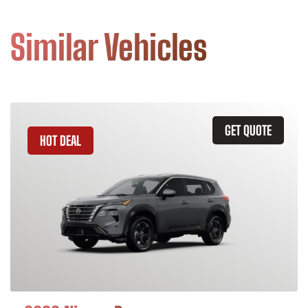
Similar Vehicles
GET QUOTE
HOT DEAL