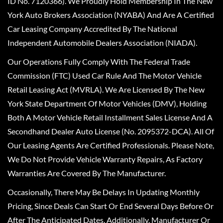
ID No. 7120366). We Proudly Hold Membership In The New
York Auto Brokers Association (NYABA) And Are A Certified
Car Leasing Company Accredited By The National
Independent Automobile Dealers Association (NIADA).
Our Operations Fully Comply With The Federal Trade
Commission (FTC) Used Car Rule And The Motor Vehicle
Retail Leasing Act (MVRLA). We Are Licensed By The New
York State Department Of Motor Vehicles (DMV), Holding
Both A Motor Vehicle Retail Installment Sales License And A
Secondhand Dealer Auto License (No. 2095372-DCA). All Of
Our Leasing Agents Are Certified Professionals. Please Note,
We Do Not Provide Vehicle Warranty Repairs, As Factory
Warranties Are Covered By The Manufacturer.
Occasionally, There May Be Delays In Updating Monthly
Pricing, Since Deals Can Start Or End Several Days Before Or
After The Anticipated Dates. Additionally, Manufacturer Or