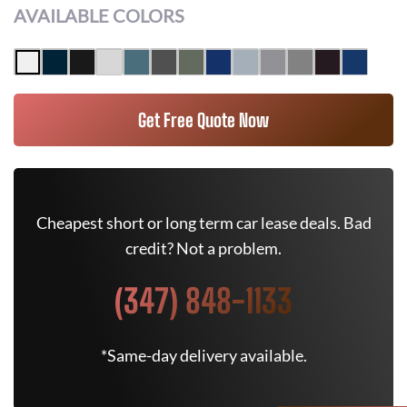
AVAILABLE COLORS
Get Free Quote Now
Cheapest short or long term car lease deals. Bad
credit? Not a problem.
(347) 848-1133
*Same-day delivery available.