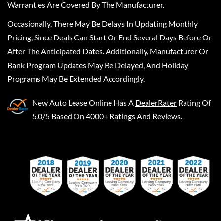
Warranties Are Covered By The Manufacturer.
Occasionally, There May Be Delays In Updating Monthly
Pricing, Since Deals Can Start Or End Several Days Before Or
After The Anticipated Dates. Additionally, Manufacturer Or
Bank Program Updates May Be Delayed, And Holiday
Programs May Be Extended Accordingly.
New Auto Lease Online
Has A
DealerRater
Rating Of
5.0/5 Based On 4000+ Ratings And Reviews.