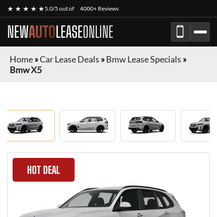
★ ★ ★ ★ ★
5.0/5 out of
4000+ Reviews
NEW
AUTO
LEASE
ONLINE
Home
»
Car Lease Deals
»
Bmw Lease Specials
»
Bmw X5
HOT DEAL