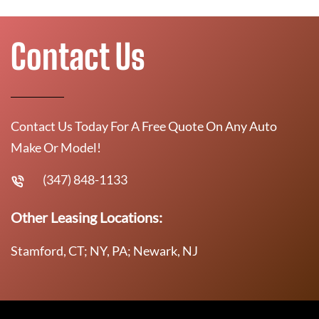
Contact Us
Contact Us Today For A Free Quote On Any Auto
Make Or Model!
(347) 848-1133
Other Leasing Locations:
Stamford, CT; NY, PA; Newark, NJ