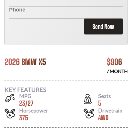
Send Now
2026 BMW X5
$
996
/ MONTH
KEY FEATURES
MPG
Seats
23
/
27
5
Horsepower
Drivetrain
375
AWD