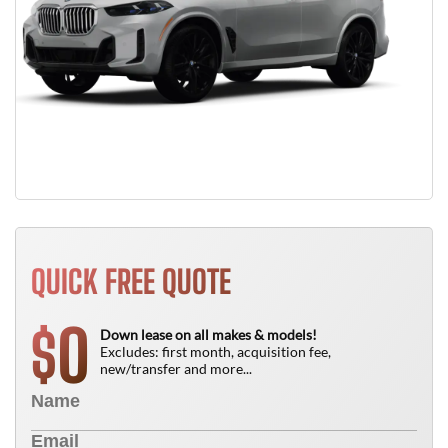
QUICK FREE QUOTE
0
$
Down lease on all makes & models!
Excludes: first month, acquisition fee,
new/transfer and more...