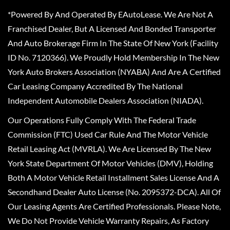
*Powered By And Operated By EAutoLease. We Are Not A
Franchised Dealer, But A Licensed And Bonded Transporter
And Auto Brokerage Firm In The State Of New York (Facility
ID No. 7120366). We Proudly Hold Membership In The New
York Auto Brokers Association (NYABA) And Are A Certified
Car Leasing Company Accredited By The National
Independent Automobile Dealers Association (NIADA).
Our Operations Fully Comply With The Federal Trade
Commission (FTC) Used Car Rule And The Motor Vehicle
Retail Leasing Act (MVRLA). We Are Licensed By The New
York State Department Of Motor Vehicles (DMV), Holding
Both A Motor Vehicle Retail Installment Sales License And A
Secondhand Dealer Auto License (No. 2095372-DCA). All Of
Our Leasing Agents Are Certified Professionals. Please Note,
We Do Not Provide Vehicle Warranty Repairs, As Factory