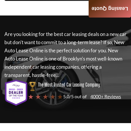
Leasing Quote
Are you looking for the best car leasing deals on a new car
but don't want to commit to a long-term lease? If so,
New
Auto Lease Online
is the perfect solution for you.
New
Auto Lease Online
is one of Brooklyn's most well-known
independent car leasing companies, offering a
transparent, hassle-free...
The Most Trusted Car Leasing Company
★ ★ ★ ★ ★
5.0/5 out of
4000+ Reviews