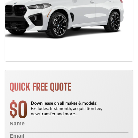
QUICK FREE QUOTE
0
$
Down lease on all makes & models!
Excludes: first month, acquisition fee,
new/transfer and more...