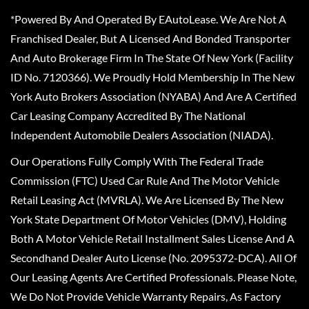
*Powered By And Operated By EAutoLease. We Are Not A
Franchised Dealer, But A Licensed And Bonded Transporter
And Auto Brokerage Firm In The State Of New York (Facility
ID No. 7120366). We Proudly Hold Membership In The New
York Auto Brokers Association (NYABA) And Are A Certified
Car Leasing Company Accredited By The National
Independent Automobile Dealers Association (NIADA).
Our Operations Fully Comply With The Federal Trade
Commission (FTC) Used Car Rule And The Motor Vehicle
Retail Leasing Act (MVRLA). We Are Licensed By The New
York State Department Of Motor Vehicles (DMV), Holding
Both A Motor Vehicle Retail Installment Sales License And A
Secondhand Dealer Auto License (No. 2095372-DCA). All Of
Our Leasing Agents Are Certified Professionals. Please Note,
We Do Not Provide Vehicle Warranty Repairs, As Factory