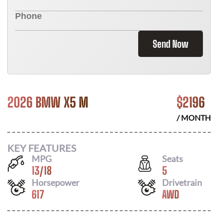
Send Now
2026 BMW X5 M
$
2196
/ MONTH
KEY FEATURES
MPG
Seats
13
/
18
5
Horsepower
Drivetrain
617
AWD