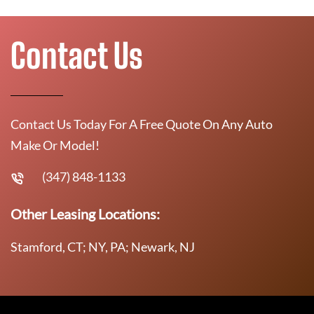
Contact Us
Contact Us Today For A Free Quote On Any Auto
Make Or Model!
(347) 848-1133
Other Leasing Locations:
Stamford, CT; NY, PA; Newark, NJ