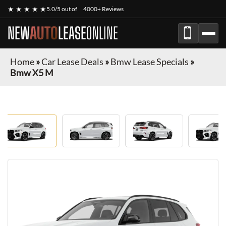
★ ★ ★ ★ ★
5.0/5 out of
4000+ Reviews
NEW
AUTO
LEASE
ONLINE
Home
»
Car Lease Deals
»
Bmw Lease Specials
»
Bmw X5 M