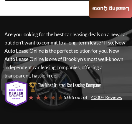
Leasing Quote
Are you looking for the best car leasing deals on a new car
but don't want to commit to a long-term lease? If so,
New
Auto Lease Online
is the perfect solution for you.
New
Auto Lease Online
is one of Brooklyn's most well-known
independent car leasing companies, offering a
transparent, hassle-free...
The Most Trusted Car Leasing Company
★ ★ ★ ★ ★
5.0/5 out of
4000+ Reviews