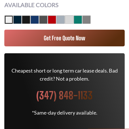
AVAILABLE COLORS
Get Free Quote Now
Cheapest short or long term car lease deals. Bad
credit? Not a problem.
(347) 848-1133
*Same-day delivery available.