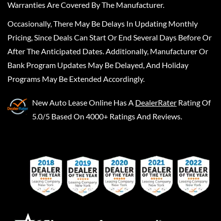
Warranties Are Covered By The Manufacturer.
Occasionally, There May Be Delays In Updating Monthly
Pricing, Since Deals Can Start Or End Several Days Before Or
After The Anticipated Dates. Additionally, Manufacturer Or
Bank Program Updates May Be Delayed, And Holiday
Programs May Be Extended Accordingly.
New Auto Lease Online
Has A
DealerRater
Rating Of
5.0/5 Based On 4000+ Ratings And Reviews.