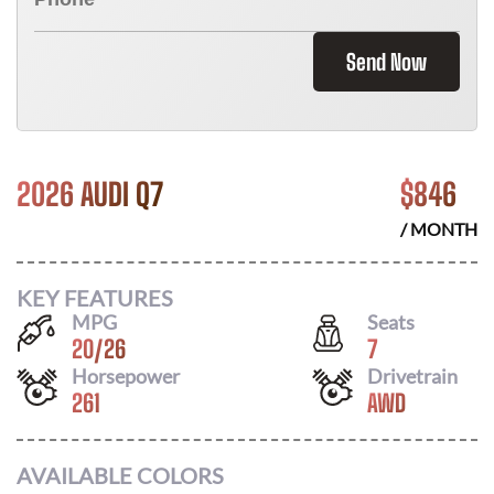
Send Now
2026 AUDI Q7
$
846
/ MONTH
KEY FEATURES
MPG
Seats
20
/
26
7
Horsepower
Drivetrain
261
AWD
AVAILABLE COLORS