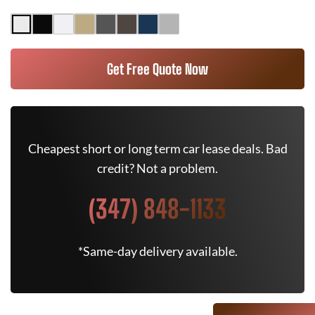
Get Free Quote Now
Cheapest short or long term car lease deals. Bad
credit? Not a problem.
(347) 848-1133
*Same-day delivery available.