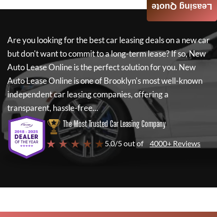
Leasing Quote
Are you looking for the best car leasing deals on a new car
but don't want to commit to a long-term lease? If so,
New
Auto Lease Online
is the perfect solution for you.
New
Auto Lease Online
is one of Brooklyn's most well-known
independent car leasing companies, offering a
transparent, hassle-free...
The Most Trusted Car Leasing Company
★ ★ ★ ★ ★
5.0/5 out of
4000+ Reviews