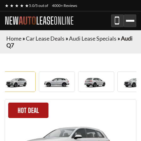
★ ★ ★ ★ ★
5.0/5 out of
4000+ Reviews
NEW
AUTO
LEASE
ONLINE
Home
»
Car Lease Deals
»
Audi Lease Specials
»
Audi
Q7
HOT DEAL