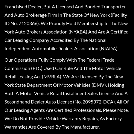
Franchised Dealer, But A Licensed And Bonded Transporter
And Auto Brokerage Firm In The State Of New York (Facility
ID No. 7120366). We Proudly Hold Membership In The New
York Auto Brokers Association (NYABA) And Are A Certified
Car Leasing Company Accredited By The National
Independent Automobile Dealers Association (NIADA).
Our Operations Fully Comply With The Federal Trade
Commission (FTC) Used Car Rule And The Motor Vehicle
Retail Leasing Act (MVRLA). We Are Licensed By The New
York State Department Of Motor Vehicles (DMV), Holding
Both A Motor Vehicle Retail Installment Sales License And A
Secondhand Dealer Auto License (No. 2095372-DCA). All Of
Our Leasing Agents Are Certified Professionals. Please Note,
We Do Not Provide Vehicle Warranty Repairs, As Factory
Warranties Are Covered By The Manufacturer.