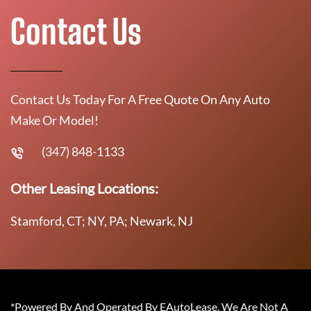
Contact Us
Contact Us Today For A Free Quote On Any Auto
Make Or Model!
(347) 848-1133
Other Leasing Locations:
Stamford, CT; NY, PA; Newark, NJ
*Powered By And Operated By EAutoLease. We Are Not A