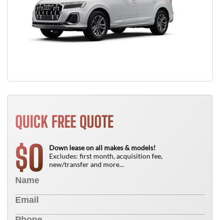
QUICK FREE QUOTE
0
$
Down lease on all makes & models!
Excludes: first month, acquisition fee,
new/transfer and more...