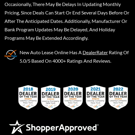
Occasionally, There May Be Delays In Updating Monthly
Pricing, Since Deals Can Start Or End Several Days Before Or
After The Anticipated Dates. Additionally, Manufacturer Or
Bank Program Updates May Be Delayed, And Holiday
Programs May Be Extended Accordingly.
New Auto Lease Online
Has A
DealerRater
Rating Of
5.0/5 Based On 4000+ Ratings And Reviews.