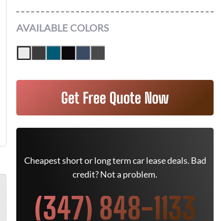
AVAILABLE COLORS
Get Free Quote Now
Cheapest short or long term car lease deals. Bad
credit? Not a problem.
(347) 848-1133