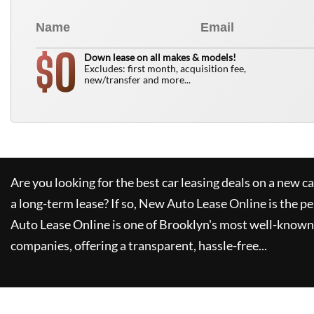
0
$
Down lease on all makes & models!
Excludes: first month, acquisition fee,
new/transfer and more...
Are you looking for the best car leasing deals on a new c
a long-term lease? If so,
New Auto Lease Online
is the pe
Auto Lease Online
is one of Brooklyn's most well-known
companies, offering a transparent, hassle-free...