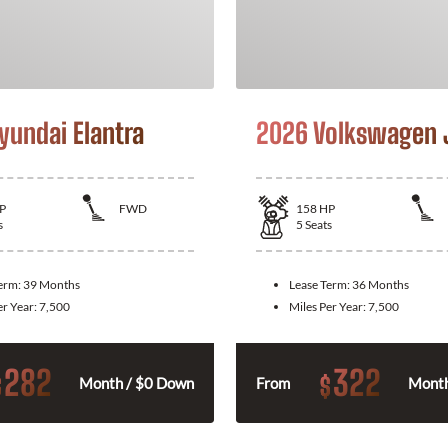
yundai Elantra
2026 Volkswagen 
P
FWD
158
HP
s
5
Seats
Term:
39 Months
Lease Term:
36 Months
er Year:
7,500
Miles Per Year:
7,500
282
322
$
$
Month / $0 Down
From
Month