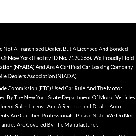
 Not A Franchised Dealer, But A Licensed And Bonded
 Of New York (Facility ID No. 7120366). We Proudly Hold
ation (NYABA) And Are A Certified Car Leasing Company
le Dealers Association (NIADA).
rade Commission (FTC) Used Car Rule And The Motor
nsed By The New York State Department Of Motor Vehicles
llment Sales License And A Secondhand Dealer Auto
ents Are Certified Professionals. Please Note, We Do Not
ranties Are Covered By The Manufacturer.