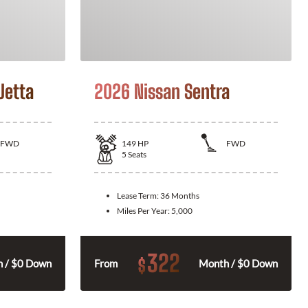
Jetta
2026 Nissan Sentra
FWD
149
HP
FWD
5
Seats
Lease Term:
36 Months
Miles Per Year:
5,000
322
$
 / $0 Down
From
Month / $0 Down