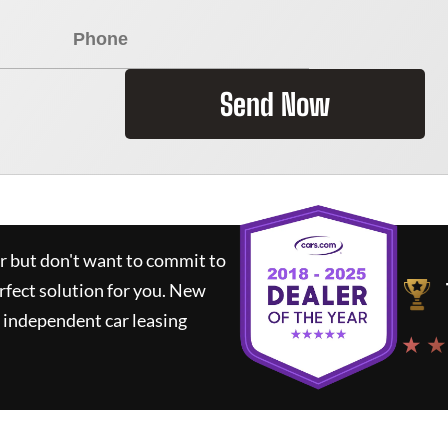
Send Now
ar but don't want to commit to
rfect solution for you.
New
 independent car leasing
★ ★