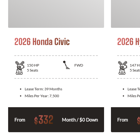
2026 Honda Civic
2026 H
150
HP
FWD
147
H
5
Seats
5
Seat
Lease Term:
39 Months
Lease 
Miles Per Year:
7,500
Miles P
332
$
From
Month / $0 Down
From