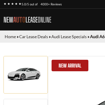
★ ★ ★ ★ ★
5.0/5 out of
4000+ Reviews
NEW
AUTO
LEASE
ONLINE
Home
»
Car Lease Deals
»
Audi Lease Specials
»
Audi A6
NEW ARRIVAL