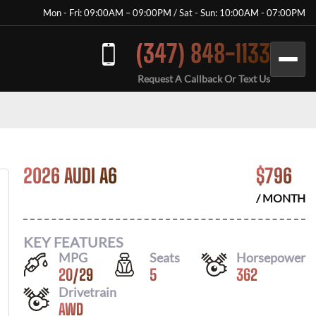
Mon - Fri: 09:00AM – 09:00PM / Sat - Sun: 10:00AM - 07:00PM
(347) 848-1133
Request A Callback Or Text Us
2026 AUDI A6
$
796
/ MONTH
KEY FEATURES
MPG
Seats
Horsepower
20
/
29
5
362
Drivetrain
AWD