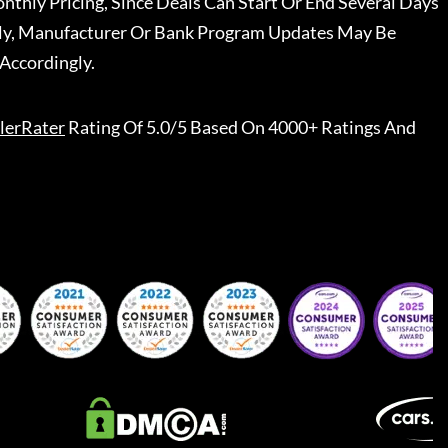
nthly Pricing, Since Deals Can Start Or End Several Days
ally, Manufacturer Or Bank Program Updates May Be
Accordingly.
lerRater
Rating Of 5.0/5 Based On 4000+ Ratings And