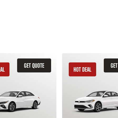
GET QUOTE
GET
EAL
HOT DEAL