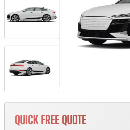
QUICK FREE QUOTE