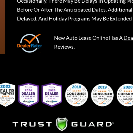
Occasionally, There May Be Delays In Updating Mo
Before Or After The Anticipated Dates. Addition
Delayed, And Holiday Programs May Be Extended 
New Auto Lease Online
Has A
Dea
Reviews.