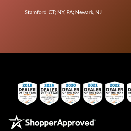
Stamford, CT; NY, PA; Newark, NJ