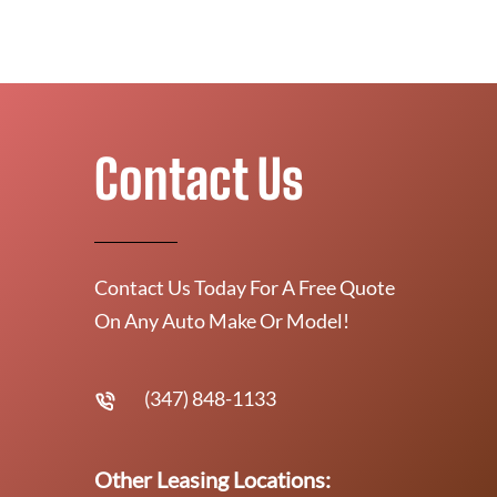
Contact Us
Contact Us Today For A Free Quote
On Any Auto Make Or Model!
(347) 848-1133
Other Leasing Locations: