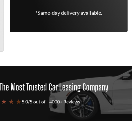
*Same-day delivery available.
The Most Trusted Car Leasing Company
 ★ ★ ★
5.0/5 out of
4000+ Reviews