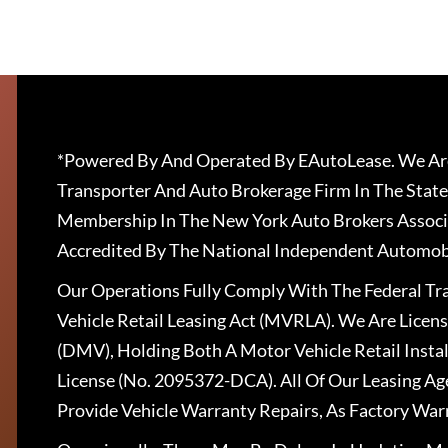
*Powered By And Operated By EAutoLease. We Are
Transporter And Auto Brokerage Firm In The State
Membership In The New York Auto Brokers Associ
Accredited By The National Independent Automobi
Our Operations Fully Comply With The Federal T
Vehicle Retail Leasing Act (MVRLA). We Are Lice
(DMV), Holding Both A Motor Vehicle Retail Insta
License (No. 2095372-DCA). All Of Our Leasing Ag
Provide Vehicle Warranty Repairs, As Factory War