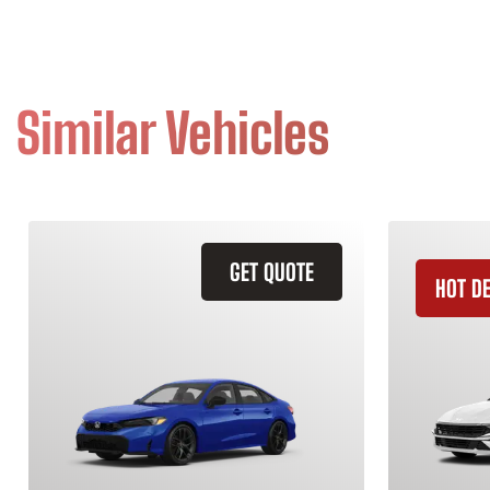
Similar Vehicles
GET QUOTE
HOT D