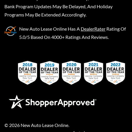
Bank Program Updates May Be Delayed, And Holiday
Programs May Be Extended Accordingly.
New Auto Lease Online
Has A
DealerRater
Rating Of
5.0/5 Based On 4000+ Ratings And Reviews.
©
2026
New Auto Lease Online
.