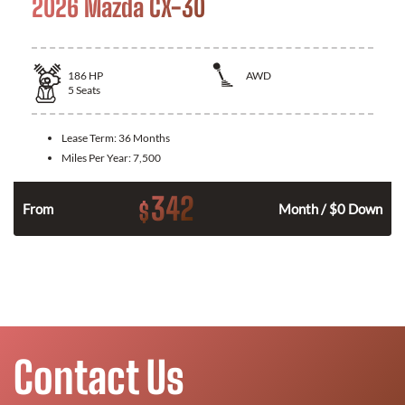
2026 Mazda CX-30
186
HP
AWD
5
Seats
Lease Term:
36 Months
Miles Per Year:
7,500
342
$
n
From
Month / $0 Down
Contact Us