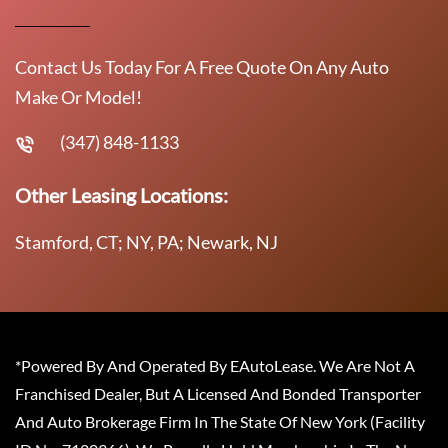
Contact Us Today For A Free Quote On Any Auto
Make Or Model!
(347) 848-1133
Other Leasing Locations:
Stamford, CT; NY, PA; Newark, NJ
*Powered By And Operated By EAutoLease. We Are Not A
Franchised Dealer, But A Licensed And Bonded Transporter
And Auto Brokerage Firm In The State Of New York (Facility