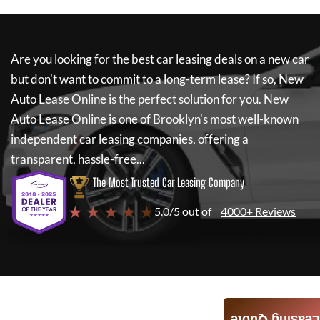
Are you looking for the best car leasing deals on a new car
but don't want to commit to a long-term lease? If so,
New
Auto Lease Online
is the perfect solution for you.
New
Auto Lease Online
is one of Brooklyn's most well-known
independent car leasing companies, offering a
transparent, hassle-free...
The Most Trusted Car Leasing Company
★ ★ ★ ★ ★
5.0/5 out of
4000+ Reviews