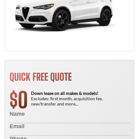
QUICK FREE QUOTE
0
$
Down lease on all makes & models!
Excludes: first month, acquisition fee,
new/transfer and more...