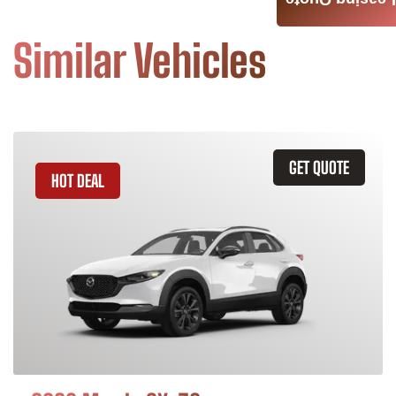
Leasing Quote
Similar Vehicles
GET QUOTE
HOT DEAL