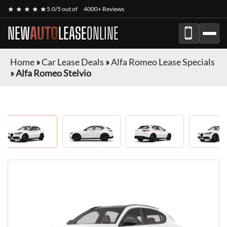
★ ★ ★ ★ ★
5.0/5 out of
4000+ Reviews
NEW
AUTO
LEASE
ONLINE
Home
»
Car Lease Deals
»
Alfa Romeo Lease Specials
»
Alfa Romeo Stelvio