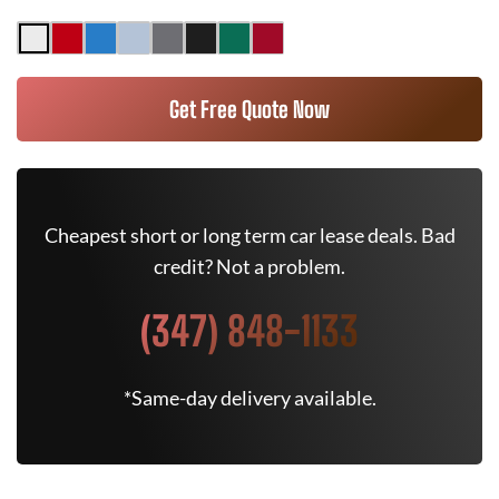
Get Free Quote Now
Cheapest short or long term car lease deals. Bad
credit? Not a problem.
(347) 848-1133
*Same-day delivery available.