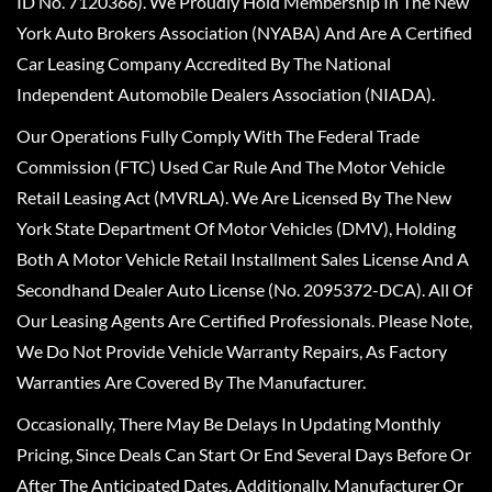
ID No. 7120366). We Proudly Hold Membership In The New
York Auto Brokers Association (NYABA) And Are A Certified
Car Leasing Company Accredited By The National
Independent Automobile Dealers Association (NIADA).
Our Operations Fully Comply With The Federal Trade
Commission (FTC) Used Car Rule And The Motor Vehicle
Retail Leasing Act (MVRLA). We Are Licensed By The New
York State Department Of Motor Vehicles (DMV), Holding
Both A Motor Vehicle Retail Installment Sales License And A
Secondhand Dealer Auto License (No. 2095372-DCA). All Of
Our Leasing Agents Are Certified Professionals. Please Note,
We Do Not Provide Vehicle Warranty Repairs, As Factory
Warranties Are Covered By The Manufacturer.
Occasionally, There May Be Delays In Updating Monthly
Pricing, Since Deals Can Start Or End Several Days Before Or
After The Anticipated Dates. Additionally, Manufacturer Or