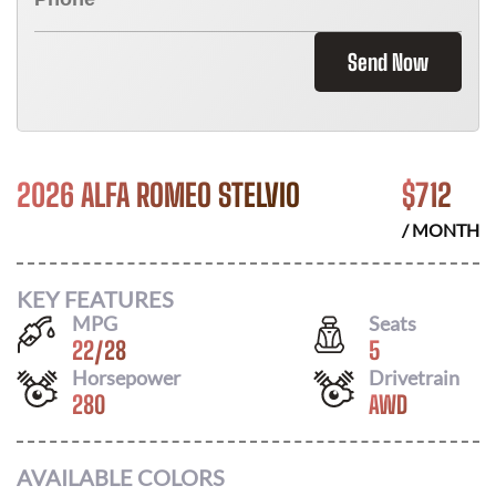
Send Now
2026 ALFA ROMEO STELVIO
$
712
/ MONTH
KEY FEATURES
MPG
Seats
22
/
28
5
Horsepower
Drivetrain
280
AWD
AVAILABLE COLORS