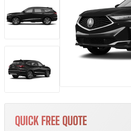
QUICK FREE QUOTE