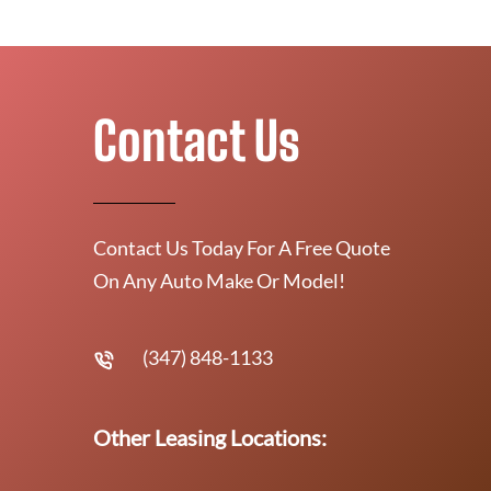
Contact Us
Contact Us Today For A Free Quote
On Any Auto Make Or Model!
(347) 848-1133
Other Leasing Locations: