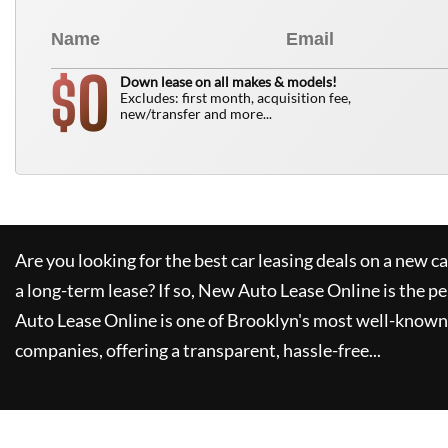
0
$
Down lease on all makes & models!
Excludes: first month, acquisition fee,
new/transfer and more...
Are you looking for the best car leasing deals on a new c
a long-term lease? If so,
New Auto Lease Online
is the pe
Auto Lease Online
is one of Brooklyn's most well-known
companies, offering a transparent, hassle-free...