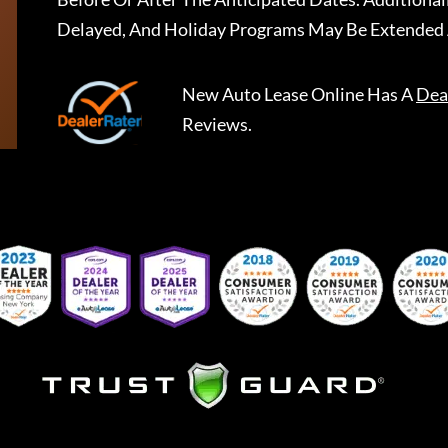
Delayed, And Holiday Programs May Be Extended 
New Auto Lease Online
Has A
Dea
Reviews.