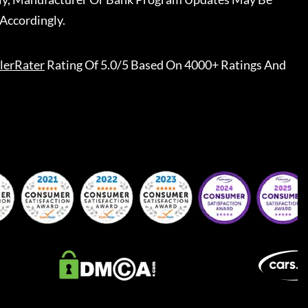
Accordingly.
lerRater
Rating Of 5.0/5 Based On 4000+ Ratings And