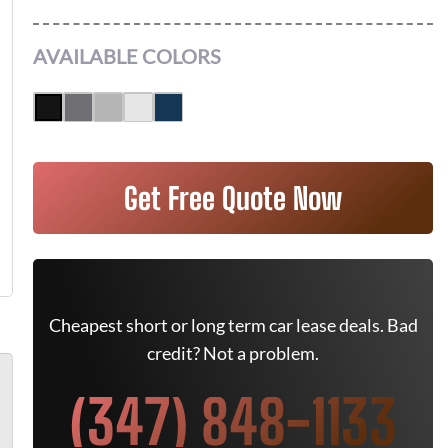
AVAILABLE COLORS
Get Free Quote Now
Cheapest short or long term car lease deals. Bad
credit? Not a problem.
(347) 848-1133