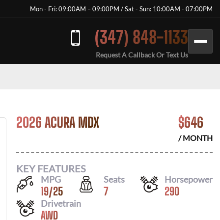
Mon - Fri: 09:00AM – 09:00PM / Sat - Sun: 10:00AM - 07:00PM
(347) 848-1133
Request A Callback Or Text Us
2026 ACURA MDX
$
646
/ MONTH
KEY FEATURES
MPG
Seats
Horsepower
19
/
25
7
290
Drivetrain
AWD