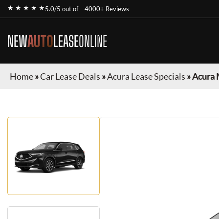
★ ★ ★ ★ ★
5.0/5 out of
4000+ Reviews
NEW
AUTO
LEASE
ONLINE
Home
»
Car Lease Deals
»
Acura Lease Specials
»
Acura