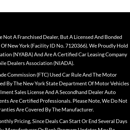
 Not A Franchised Dealer, But A Licensed And Bonded
 Of New York (Facility ID No. 7120366). We Proudly Hold
ation (NYABA) And Are A Certified Car Leasing Company
le Dealers Association (NIADA).
rade Commission (FTC) Used Car Rule And The Motor
nsed By The New York State Department Of Motor Vehicles
llment Sales License And A Secondhand Dealer Auto
ents Are Certified Professionals. Please Note, We Do Not
ranties Are Covered By The Manufacturer.
nthly Pricing, Since Deals Can Start Or End Several Days
ally, Manufacturer Or Bank Program Updates May Be