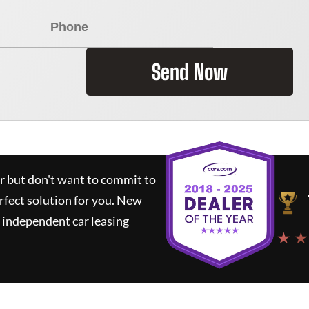
Send Now
ar but don't want to commit to
rfect solution for you.
New
 independent car leasing
★ ★