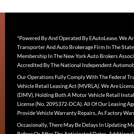
*Powered By And Operated By EAutoLease. We Are
Transporter And Auto Brokerage Firm In The State
Membership In The New York Auto Brokers Associ
Accredited By The National Independent Automobi
Our Operations Fully Comply With The Federal T
Vehicle Retail Leasing Act (MVRLA). We Are Lice
(DMV), Holding Both A Motor Vehicle Retail Insta
License (No. 2095372-DCA). All Of Our Leasing Ag
Provide Vehicle Warranty Repairs, As Factory War
Occasionally, There May Be Delays In Updating Mo
Before Or After The Anticipated Dates. Addition