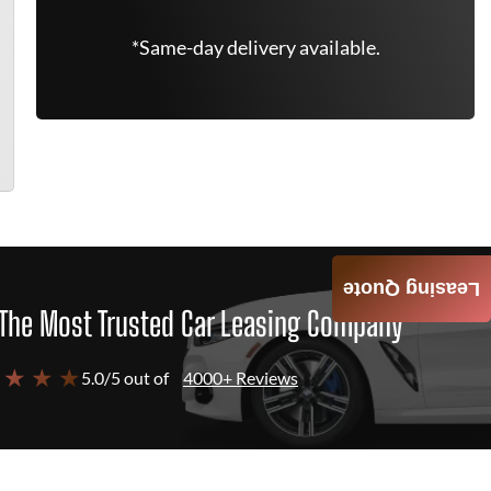
*Same-day delivery available.
Leasing Quote
The Most Trusted Car Leasing Company
 ★ ★ ★
5.0/5 out of
4000+ Reviews