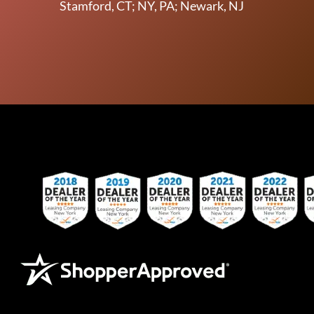
Stamford, CT; NY, PA; Newark, NJ