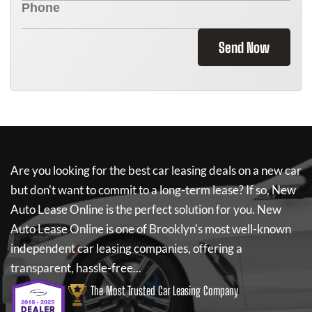
Send Now
Are you looking for the best car leasing deals on a new car
but don't want to commit to a long-term lease? If so,
New
Auto Lease Online
is the perfect solution for you.
New
Auto Lease Online
is one of Brooklyn's most well-known
independent car leasing companies, offering a
transparent, hassle-free...
The Most Trusted Car Leasing Company