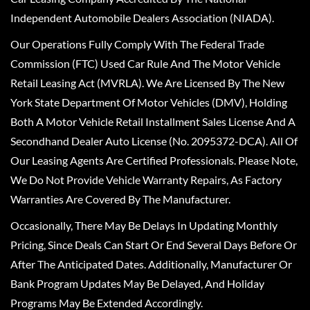
Independent Automobile Dealers Association (NIADA).
Our Operations Fully Comply With The Federal Trade
Commission (FTC) Used Car Rule And The Motor Vehicle
Retail Leasing Act (MVRLA). We Are Licensed By The New
York State Department Of Motor Vehicles (DMV), Holding
Both A Motor Vehicle Retail Installment Sales License And A
Secondhand Dealer Auto License (No. 2095372-DCA). All Of
Our Leasing Agents Are Certified Professionals. Please Note,
We Do Not Provide Vehicle Warranty Repairs, As Factory
Warranties Are Covered By The Manufacturer.
Occasionally, There May Be Delays In Updating Monthly
Pricing, Since Deals Can Start Or End Several Days Before Or
After The Anticipated Dates. Additionally, Manufacturer Or
Bank Program Updates May Be Delayed, And Holiday
Programs May Be Extended Accordingly.