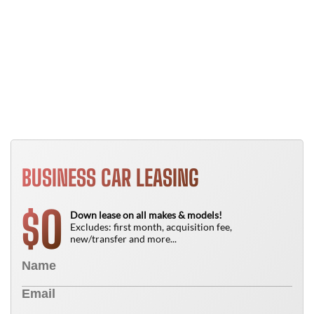
Y
B
T
N
BUSINESS CAR LEASING
0
$
Down lease on all makes & models!
Excludes: first month, acquisition fee,
new/transfer and more...