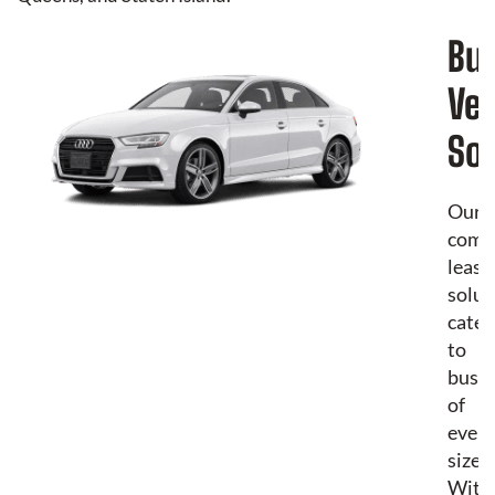
Bu
Veh
Sol
Our
comm
leasi
solut
cater
to
busin
of
every
size.
With