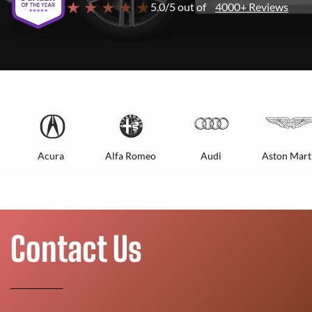
★ ★ ★ ★ ★
5.0/5 out of
4000+ Reviews
Acura
Alfa Romeo
Audi
Aston Mart
Contact Us