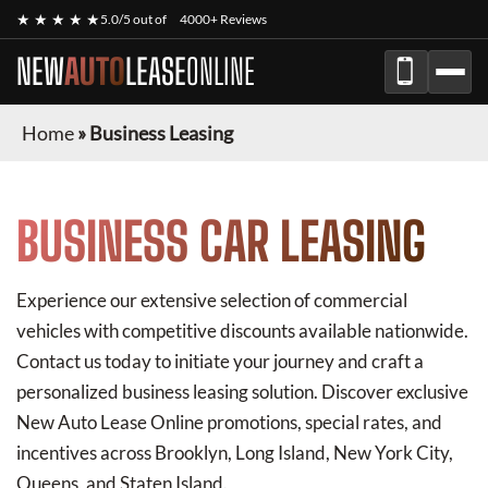
★ ★ ★ ★ ★
5.0/5 out of
4000+ Reviews
NEW
AUTO
LEASE
ONLINE
Home
»
Business Leasing
BUSINESS CAR LEASING
Experience our extensive selection of commercial
vehicles with competitive discounts available nationwide.
Contact us today to initiate your journey and craft a
personalized business leasing solution. Discover exclusive
New Auto Lease Online
promotions, special rates, and
incentives across Brooklyn, Long Island, New York City,
Queens, and Staten Island.