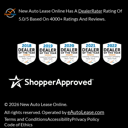
New Auto Lease Online
Has A
DealerRater
Rating Of
5.0/5 Based On 4000+ Ratings And Reviews.
©
2026
New Auto Lease Online
.
eAutoLease.com
All rights reserved. Operated by
Terms and Conditions
Accessibility
Privacy Policy
Code of Ethics