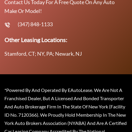
Contact Us Today For A Free Quote On Any Auto
Make Or Model!
(347) 848-1133
Other Leasing Locations:
Stamford, CT; NY, PA; Newark, NJ
*Powered By And Operated By EAutoLease. We Are Not A
Franchised Dealer, But A Licensed And Bonded Transporter
And Auto Brokerage Firm In The State Of New York (Facility
ID No. 7120366). We Proudly Hold Membership In The New
York Auto Brokers Association (NYABA) And Are A Certified
Car Leasing Company Accredited By The National