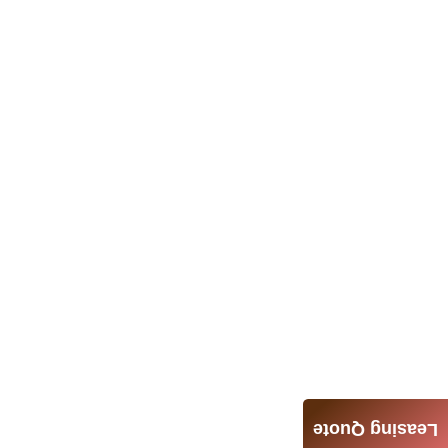
Leasing Quote