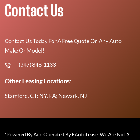
Contact Us
Contact Us Today For A Free Quote On Any Auto
Make Or Model!
(347) 848-1133
Other Leasing Locations:
Stamford, CT; NY, PA; Newark, NJ
*Powered By And Operated By EAutoLease. We Are Not A