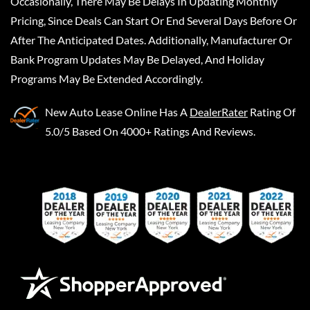
Occasionally, There May Be Delays In Updating Monthly
Pricing, Since Deals Can Start Or End Several Days Before Or
After The Anticipated Dates. Additionally, Manufacturer Or
Bank Program Updates May Be Delayed, And Holiday
Programs May Be Extended Accordingly.
New Auto Lease Online
Has A
DealerRater
Rating Of
5.0/5 Based On 4000+ Ratings And Reviews.