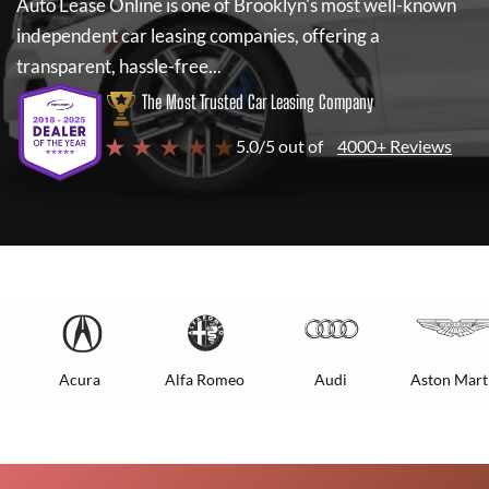
Auto Lease Online
is one of Brooklyn's most well-known
independent car leasing companies, offering a
transparent, hassle-free...
The Most Trusted Car Leasing Company
★ ★ ★ ★ ★
5.0/5 out of
4000+ Reviews
Acura
Alfa Romeo
Audi
Aston Mart