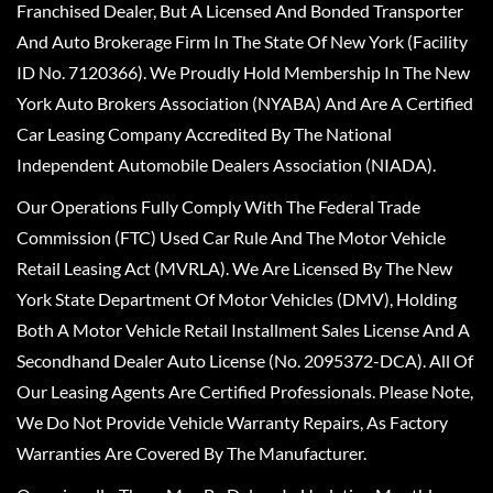
Franchised Dealer, But A Licensed And Bonded Transporter
And Auto Brokerage Firm In The State Of New York (Facility
ID No. 7120366). We Proudly Hold Membership In The New
York Auto Brokers Association (NYABA) And Are A Certified
Car Leasing Company Accredited By The National
Independent Automobile Dealers Association (NIADA).
Our Operations Fully Comply With The Federal Trade
Commission (FTC) Used Car Rule And The Motor Vehicle
Retail Leasing Act (MVRLA). We Are Licensed By The New
York State Department Of Motor Vehicles (DMV), Holding
Both A Motor Vehicle Retail Installment Sales License And A
Secondhand Dealer Auto License (No. 2095372-DCA). All Of
Our Leasing Agents Are Certified Professionals. Please Note,
We Do Not Provide Vehicle Warranty Repairs, As Factory
Warranties Are Covered By The Manufacturer.