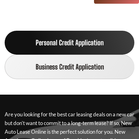
Personal Credit Application
Business Credit Application
Are you looking for the best car leasing deals on a new car
but don't want to commit to a long-term lease? If so,
New
Auto Lease Online
is the perfect solution for you.
New