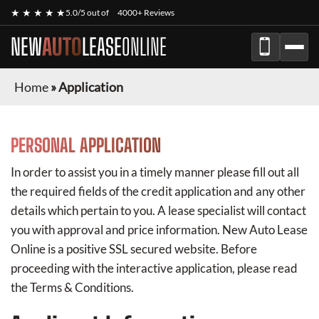
★ ★ ★ ★ ★
5.0/5 out of
4000+ Reviews
NEW
AUTO
LEASE
ONLINE
Home
»
Application
PERSONAL APPLICATION
In order to assist you in a timely manner please fill out all
the required fields of the credit application and any other
details which pertain to you. A lease specialist will contact
you with approval and price information.
New Auto Lease
Online
is a positive SSL secured website. Before
proceeding with the interactive application, please read
the Terms & Conditions.