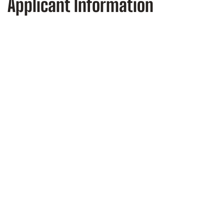
Applicant Information